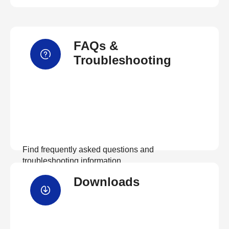
FAQs &
Troubleshooting
Find frequently asked questions and
troubleshooting information.
Downloads
View FAQs