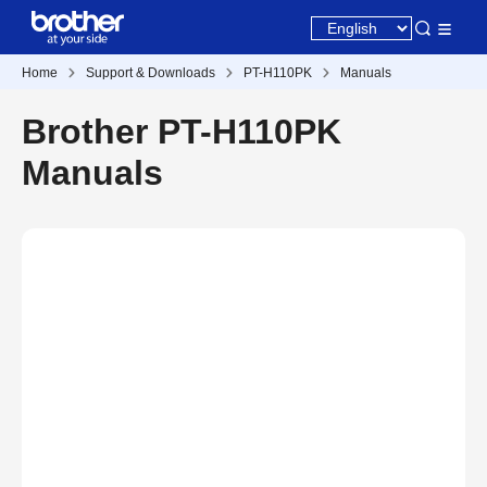
Home
Support & Downloads
PT-H110PK
Manuals
Brother PT-H110PK
Manuals