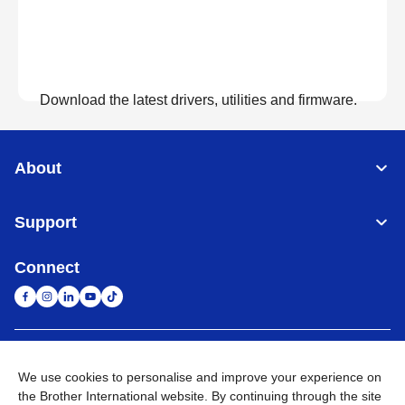
Download the latest drivers, utilities and firmware.
View Downloads
About
Support
Connect
United Arab Emirates
Global Network
We use cookies to personalise and improve your experience on
the Brother International website. By continuing through the site