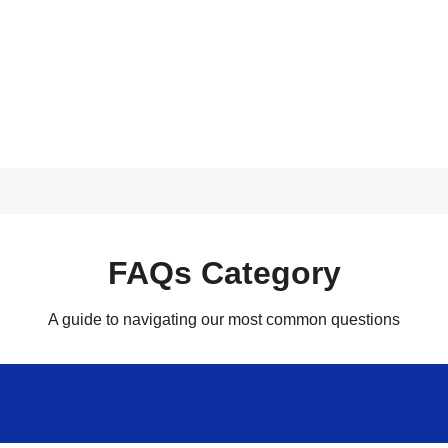
FAQs Category
A guide to navigating our most common questions