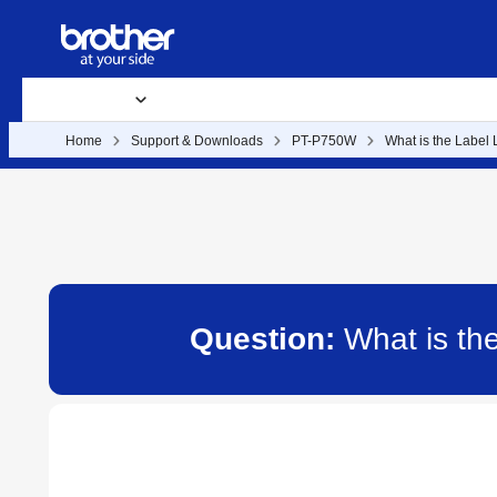
Products
Supplies & Accessories
Support & Downloads
B
Home
Support & Downloads
PT-P750W
What is the Label 
Question:
What is th