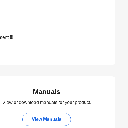
ent.!!!
Manuals
View or download manuals for your product.
View Manuals