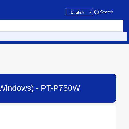
Search
or Windows) - PT-P750W