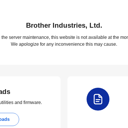
Brother Industries, Ltd.
 the server maintenance, this website is not available at the mom
We apologize for any inconvenience this may cause.
ads
tilities and firmware.
oads