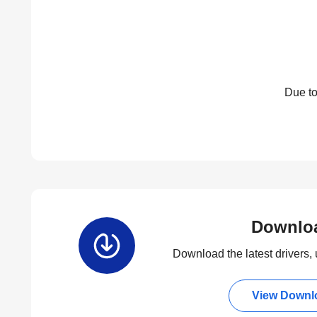
Due to
Downlo
Download the latest drivers, u
View Downl