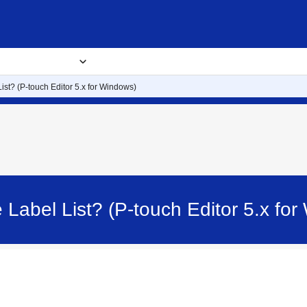
usiness Solutions
Where to buy
Blog
About
List? (P-touch Editor 5.x for Windows)
e Label List? (P-touch Editor 5.x f