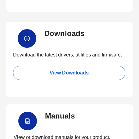
Downloads
Download the latest drivers, utilities and firmware.
View Downloads
Manuals
View or download manuals for your product.