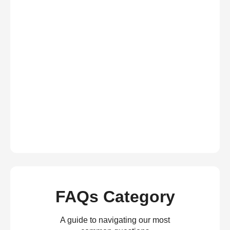
FAQs Category
A guide to navigating our most