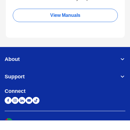
View Manuals
About
Support
Connect
United Arab Emirates
Global Network