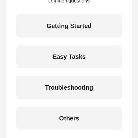
common questions
Getting Started
Easy Tasks
Troubleshooting
Others