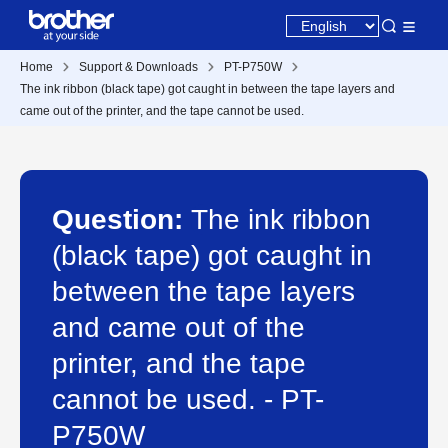
Home
Support & Downloads
PT-P750W
The ink ribbon (black tape) got caught in between the tape layers and
came out of the printer, and the tape cannot be used.
Question:
The ink ribbon
(black tape) got caught in
between the tape layers
and came out of the
printer, and the tape
cannot be used. - PT-
P750W