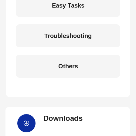
Easy Tasks
Troubleshooting
Others
Downloads