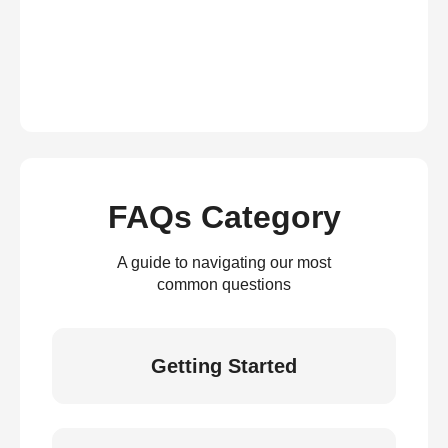
FAQs Category
A guide to navigating our most
common questions
Getting Started