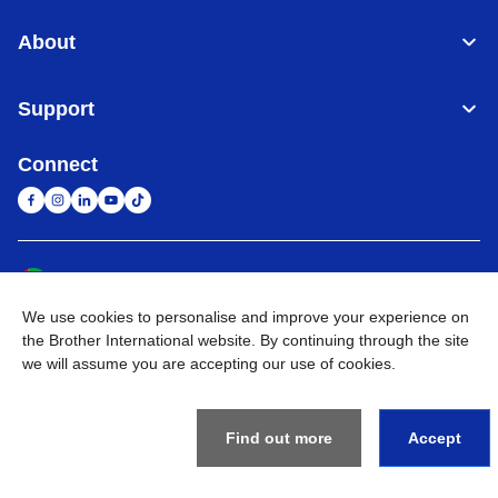
About
Support
Connect
United Arab Emirates
Global Network
We use cookies to personalise and improve your experience on
Privacy Policy
Terms of Use
Sitemap
Go to Global Site
the Brother International website. By continuing through the site
we will assume you are accepting our use of cookies.
©
2026
BROTHER INTERNATIONAL (GULF) FZE All Rights
Reserved
Find out more
Accept