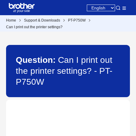
Home
Support & Downloads
PT-P750W
Can I print out the printer settings?
Question:
Can I print out
the printer settings? - PT-
P750W