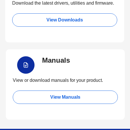
Download the latest drivers, utilities and firmware.
View Downloads
Manuals
View or download manuals for your product.
View Manuals