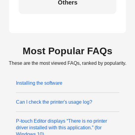
Others
Most Popular FAQs
These are the most viewed FAQs, ranked by popularity.
Installing the software
Can I check the printer's usage log?
P-touch Editor displays “There is no printer
driver installed with this application.” (for
Windows 10)