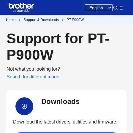
Home
Support & Downloads
PT-P900W
Support for PT-
P900W
Not what you looking for?
Search for different model
Downloads
Download the latest drivers, utilities and firmware.