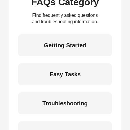
FAQs Category
Find frequently asked questions
and troubleshooting information.
Getting Started
Easy Tasks
Troubleshooting