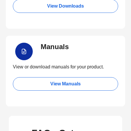
View Downloads
Manuals
View or download manuals for your product.
View Manuals