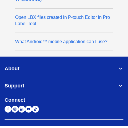
Open LBX files created in P-touch Editor in Pro
Label Tool
What Android™ mobile application can I use?
About
Support
Connect