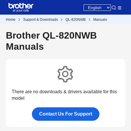
Home
Support & Downloads
QL-820NWB
Manuals
Brother QL-820NWB
Manuals
There are no downloads & drivers available for this
model
Contact Us For Support