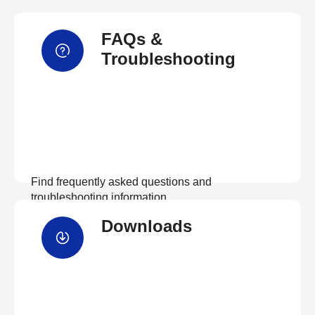
FAQs &
Troubleshooting
Find frequently asked questions and
troubleshooting information.
Downloads
View FAQs