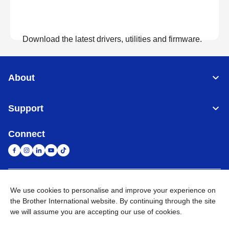
Download the latest drivers, utilities and firmware.
View Downloads
About
Support
Connect
United Arab Emirates
Global Network
We use cookies to personalise and improve your experience on
the Brother International website. By continuing through the site
we will assume you are accepting our use of cookies.
Privacy Policy
Terms of Use
Sitemap
Go to Global Site