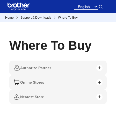
Home
Support & Downloads
Where To Buy
Where To Buy
Authorize Partner
Online Stores
Nearest Store