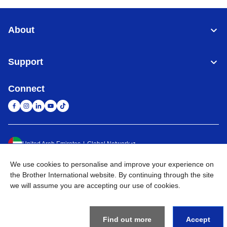
About
Support
Connect
United Arab Emirates
Global Network
We use cookies to personalise and improve your experience on
Privacy Policy
Terms of Use
Sitemap
Go to Global Site
the Brother International website. By continuing through the site
we will assume you are accepting our use of cookies.
©
2026
BROTHER INTERNATIONAL (GULF) FZE All Rights
Reserved
Find out more
Accept