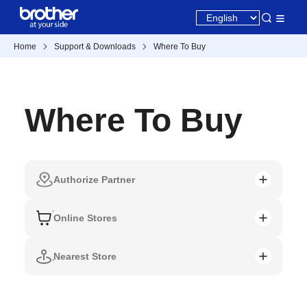
Home
Support & Downloads
Where To Buy
Where To Buy
Authorize Partner
Online Stores
Nearest Store