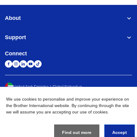
About
Support
Connect
United Arab Emirates
Global Network
We use cookies to personalise and improve your experience on
Privacy Policy
Terms of Use
Sitemap
Go to Global Site
the Brother International website. By continuing through the site
we will assume you are accepting our use of cookies.
©
2026
BROTHER INTERNATIONAL (GULF) FZE All Rights
Reserved
Find out more
Accept