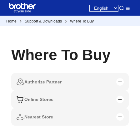
Home
Support & Downloads
Where To Buy
Where To Buy
Authorize Partner
Online Stores
Nearest Store