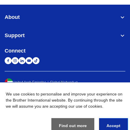
About
Support
Connect
United Arab Emirates
Global Network
We use cookies to personalise and improve your experience on
Privacy Policy
Terms of Use
Sitemap
Go to Global Site
the Brother International website. By continuing through the site
we will assume you are accepting our use of cookies.
©
2026
BROTHER INTERNATIONAL (GULF) FZE All Rights
Reserved
Find out more
Accept