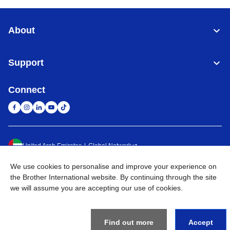
About
Support
Connect
United Arab Emirates
Global Network
We use cookies to personalise and improve your experience on
Privacy Policy
Terms of Use
Sitemap
Go to Global Site
the Brother International website. By continuing through the site
we will assume you are accepting our use of cookies.
©
2026
BROTHER INTERNATIONAL (GULF) FZE All Rights
Reserved
Find out more
Accept