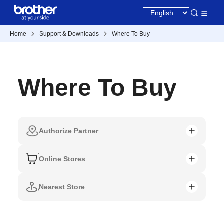
Home
Support & Downloads
Where To Buy
Where To Buy
Authorize Partner
Online Stores
Nearest Store