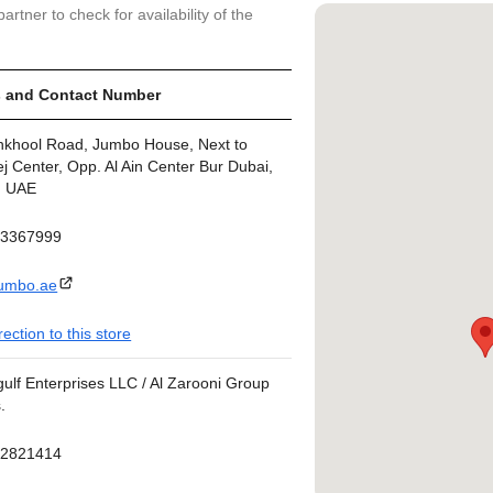
artner to check for availability of the
 and Contact Number
nkhool Road, Jumbo House, Next to
j Center, Opp. Al Ain Center Bur Dubai,
, UAE
43367999
umbo.ae
rection to this store
ulf Enterprises LLC / Al Zarooni Group
.
42821414