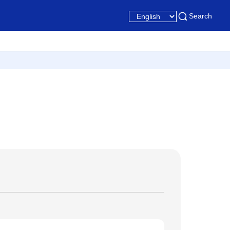
Search