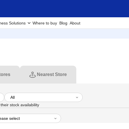
ness Solutions
Where to buy
Blog
About
tores
Nearest Store
heir stock availability