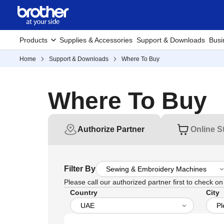
Products
Supplies & Accessories
Support & Downloads
Busi
Home
Support & Downloads
Where To Buy
Where To Buy
Authorize Partner
Online S
Filter By
Please call our authorized partner first to check on t
Country
City