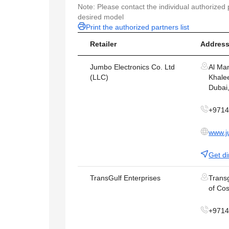
Note: Please contact the individual authorized p
desired model
Print the authorized partners list
Retailer
Address
Jumbo Electronics Co. Ltd
Al Ma
(LLC)
Khalee
Dubai
+971
www.j
Get di
TransGulf Enterprises
Transg
of Cos
+971