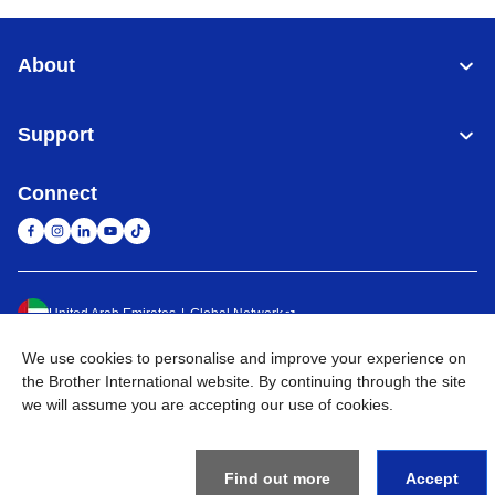
About
Support
Connect
United Arab Emirates
Global Network
We use cookies to personalise and improve your experience on
Privacy Policy
Terms of Use
Sitemap
Go to Global Site
the Brother International website. By continuing through the site
we will assume you are accepting our use of cookies.
©
2026
BROTHER INTERNATIONAL (GULF) FZE All Rights
Reserved
Find out more
Accept