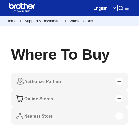
Home
Support & Downloads
Where To Buy
Where To Buy
Authorize Partner
Online Stores
Nearest Store