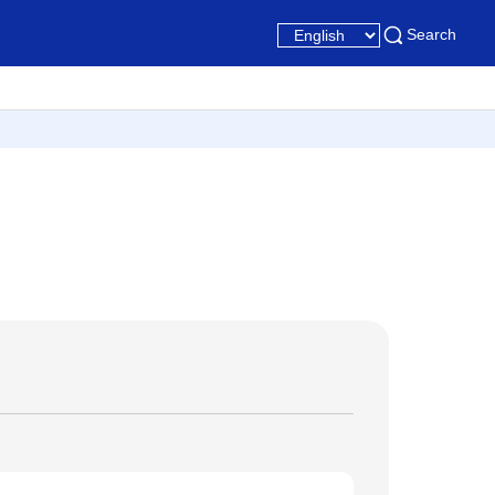
Search