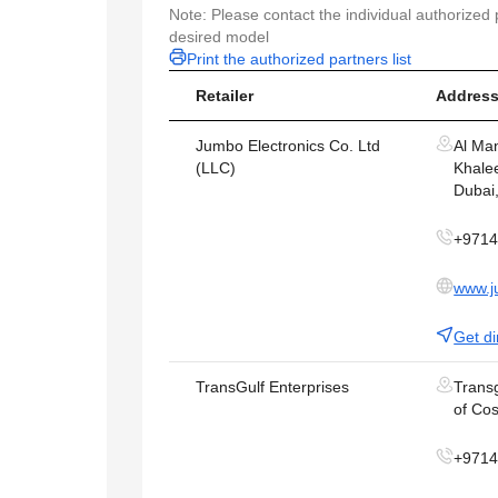
Note: Please contact the individual authorized p
desired model
Print the authorized partners list
Retailer
Address
Jumbo Electronics Co. Ltd
Al Ma
(LLC)
Khalee
Dubai
+971
www.j
Get di
TransGulf Enterprises
Transg
of Cos
+971