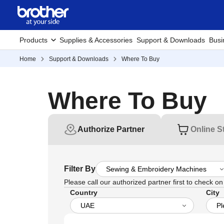
Products
Supplies & Accessories
Support & Downloads
Busi
Home
Support & Downloads
Where To Buy
Where To Buy
Authorize Partner
Online S
Filter By
Please call our authorized partner first to check on t
Country
City