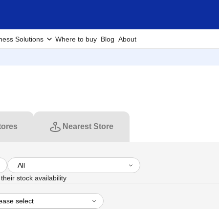
ness Solutions
Where to buy
Blog
About
tores
Nearest Store
heir stock availability