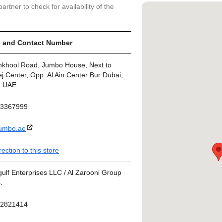
artner to check for availability of the
 and Contact Number
nkhool Road, Jumbo House, Next to
j Center, Opp. Al Ain Center Bur Dubai,
, UAE
43367999
umbo.ae
rection to this store
ulf Enterprises LLC / Al Zarooni Group
.
42821414