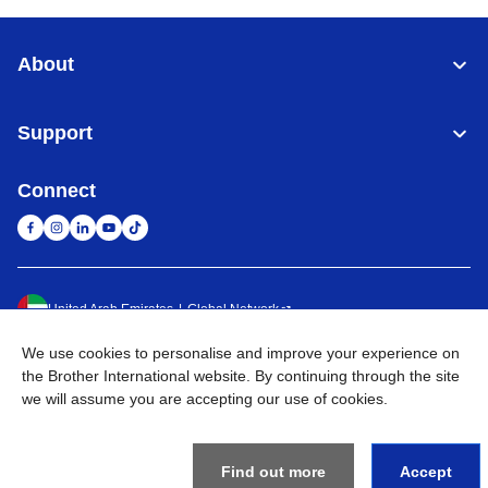
About
Support
Connect
United Arab Emirates
Global Network
We use cookies to personalise and improve your experience on
Privacy Policy
Terms of Use
Sitemap
Go to Global Site
the Brother International website. By continuing through the site
we will assume you are accepting our use of cookies.
©
2026
BROTHER INTERNATIONAL (GULF) FZE All Rights
Reserved
Find out more
Accept