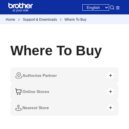
Home
Support & Downloads
Where To Buy
Where To Buy
Authorize Partner
Online Stores
Nearest Store