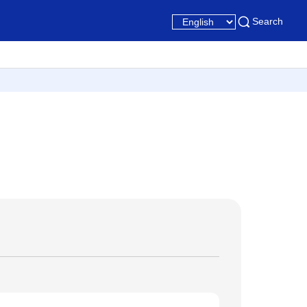
Search