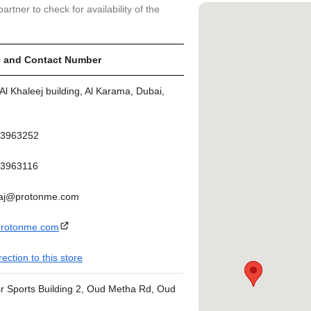
artner to check for availability of the
 and Contact Number
Al Khaleej building, Al Karama, Dubai,
43963252
3963116
aj@protonme.com
rotonme.com
rection to this store
sr Sports Building 2, Oud Metha Rd, Oud
(next to Oud Metha metro station exit