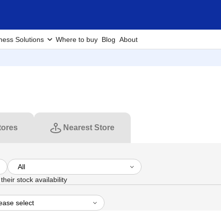
ness Solutions
Where to buy
Blog
About
tores
Nearest Store
heir stock availability