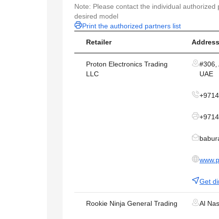
Note: Please contact the individual authorized p
desired model
Print the authorized partners list
Retailer
Address
Proton Electronics Trading
#306, 
LLC
UAE
+971
+9714
babur
www.p
Get di
Rookie Ninja General Trading
Al Na
LLC
Metha 