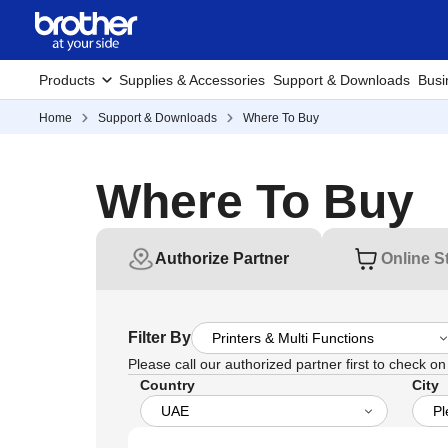
Products
Supplies & Accessories
Support & Downloads
Busi
Home
Support & Downloads
Where To Buy
Where To Buy
Authorize Partner
Online S
Filter By
Please call our authorized partner first to check on t
Country
City