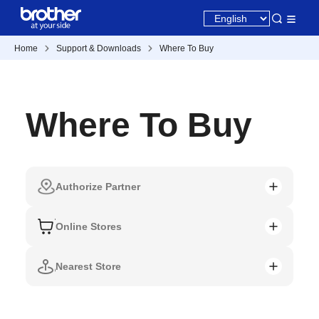
Home
Support & Downloads
Where To Buy
Where To Buy
Authorize Partner
Online Stores
Nearest Store