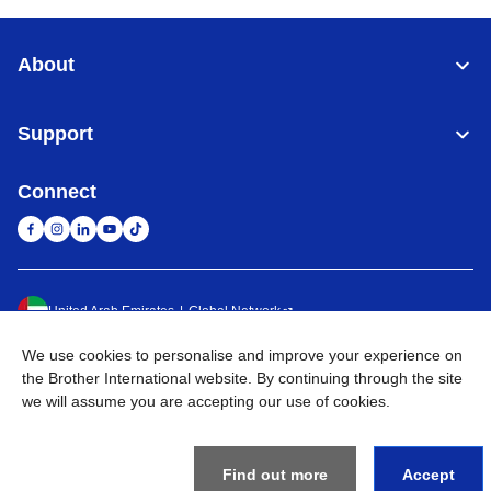
About
Support
Connect
United Arab Emirates
Global Network
We use cookies to personalise and improve your experience on
Privacy Policy
Terms of Use
Sitemap
Go to Global Site
the Brother International website. By continuing through the site
we will assume you are accepting our use of cookies.
©
2026
BROTHER INTERNATIONAL (GULF) FZE All Rights
Reserved
Find out more
Accept