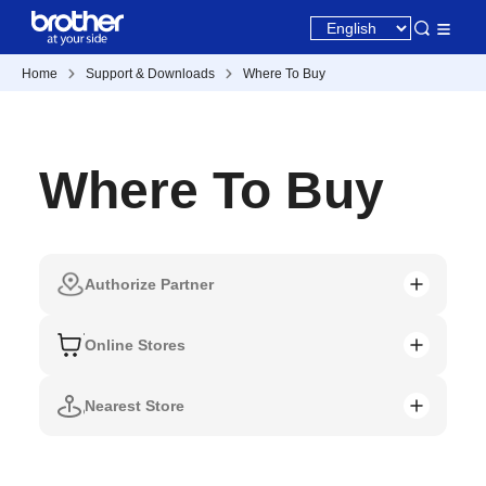
Home
Support & Downloads
Where To Buy
Where To Buy
Authorize Partner
Online Stores
Nearest Store