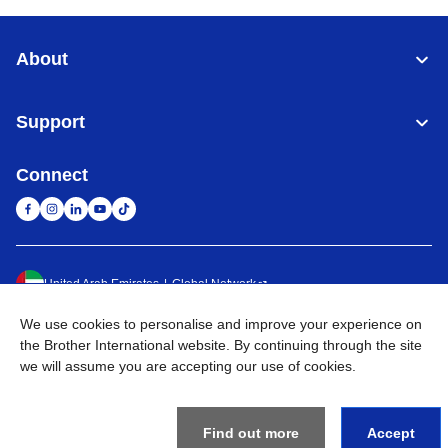
About
Support
Connect
United Arab Emirates
Global Network
We use cookies to personalise and improve your experience on
Privacy Policy
Terms of Use
Sitemap
Go to Global Site
the Brother International website. By continuing through the site
we will assume you are accepting our use of cookies.
©
2026
BROTHER INTERNATIONAL (GULF) FZE All Rights
Reserved
Find out more
Accept