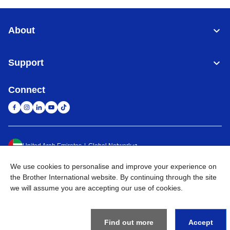
About
Support
Connect
United Arab Emirates
Global Network
We use cookies to personalise and improve your experience on
Privacy Policy
Terms of Use
Sitemap
Go to Global Site
the Brother International website. By continuing through the site
we will assume you are accepting our use of cookies.
©
2026
BROTHER INTERNATIONAL (GULF) FZE All Rights
Reserved
Find out more
Accept