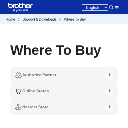
Home
Support & Downloads
Where To Buy
Where To Buy
Authorize Partner
Online Stores
Nearest Store