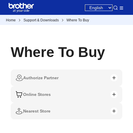
Home
Support & Downloads
Where To Buy
Where To Buy
Authorize Partner
Online Stores
Nearest Store