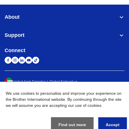
About
Support
Connect
United Arab Emirates
Global Network
We use cookies to personalise and improve your experience on
Privacy Policy
Terms of Use
Sitemap
Go to Global Site
the Brother International website. By continuing through the site
we will assume you are accepting our use of cookies.
©
2026
BROTHER INTERNATIONAL (GULF) FZE All Rights
Reserved
Find out more
Accept