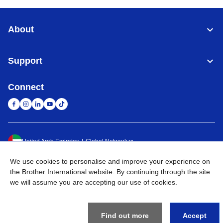
About
Support
Connect
United Arab Emirates
Global Network
We use cookies to personalise and improve your experience on
Privacy Policy
Terms of Use
Sitemap
Go to Global Site
the Brother International website. By continuing through the site
we will assume you are accepting our use of cookies.
©
2026
BROTHER INTERNATIONAL (GULF) FZE All Rights
Reserved
Find out more
Accept