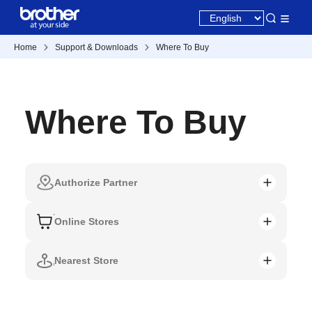
Home
Support & Downloads
Where To Buy
Where To Buy
Authorize Partner
Online Stores
Nearest Store