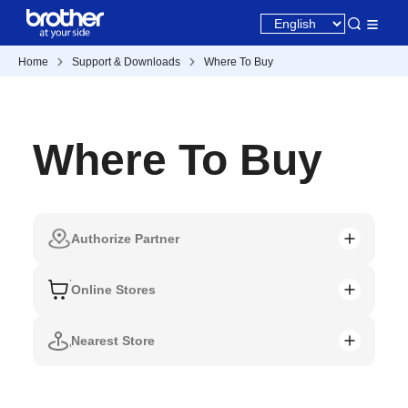
Home
Support & Downloads
Where To Buy
Where To Buy
Authorize Partner
Online Stores
Nearest Store