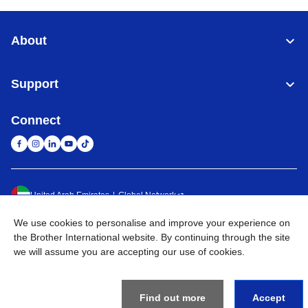
About
Support
Connect
United Arab Emirates
Global Network
We use cookies to personalise and improve your experience on
Privacy Policy
Terms of Use
Sitemap
Go to Global Site
the Brother International website. By continuing through the site
we will assume you are accepting our use of cookies.
©
2026
BROTHER INTERNATIONAL (GULF) FZE All Rights
Reserved
Find out more
Accept