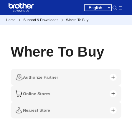
Home
Support & Downloads
Where To Buy
Where To Buy
Authorize Partner
Online Stores
Nearest Store