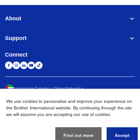
About
Support
Connect
United Arab Emirates
Global Network
We use cookies to personalise and improve your experience on
Privacy Policy
Terms of Use
Sitemap
Go to Global Site
the Brother International website. By continuing through the site
we will assume you are accepting our use of cookies.
©
2026
BROTHER INTERNATIONAL (GULF) FZE All Rights
Reserved
Find out more
Accept