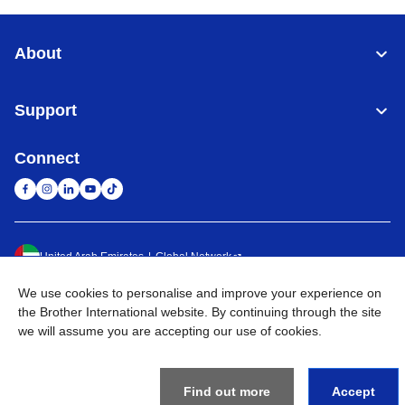
About
Support
Connect
United Arab Emirates
Global Network
We use cookies to personalise and improve your experience on
Privacy Policy
Terms of Use
Sitemap
Go to Global Site
the Brother International website. By continuing through the site
we will assume you are accepting our use of cookies.
©
2026
BROTHER INTERNATIONAL (GULF) FZE All Rights
Reserved
Find out more
Accept