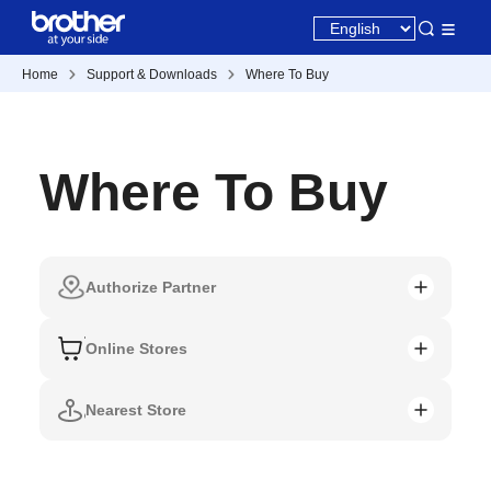
Home
Support & Downloads
Where To Buy
Where To Buy
Authorize Partner
Online Stores
Nearest Store