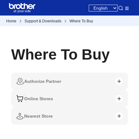
Home
Support & Downloads
Where To Buy
Where To Buy
Authorize Partner
Online Stores
Nearest Store