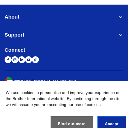
About
Support
Connect
United Arab Emirates
Global Network
We use cookies to personalise and improve your experience on
Privacy Policy
Terms of Use
Sitemap
Go to Global Site
the Brother International website. By continuing through the site
we will assume you are accepting our use of cookies.
©
2026
BROTHER INTERNATIONAL (GULF) FZE All Rights
Reserved
Find out more
Accept