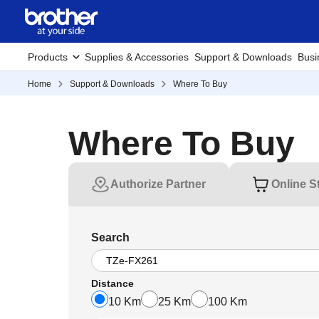
Products
Supplies & Accessories
Support & Downloads
Busi
Home
Support & Downloads
Where To Buy
Where To Buy
Authorize Partner
Online S
Search
Distance
10 Km
25 Km
100 Km