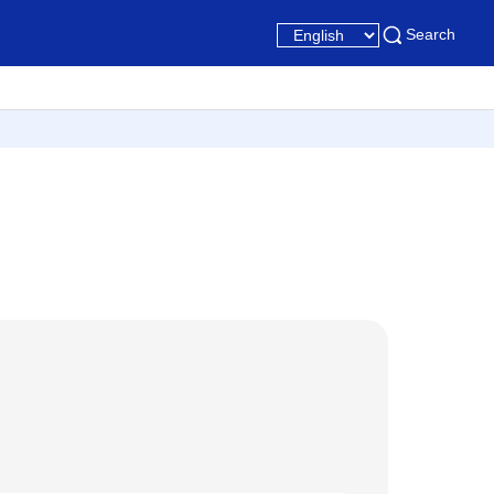
Search