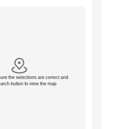
re the selections are correct and
arch button to view the map