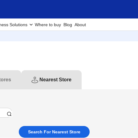
ness Solutions
Where to buy
Blog
About
tores
Nearest Store
Search For Nearest Store