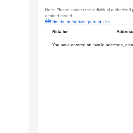
Note: Please contact the individual authorized p
desired model
Print the authorized partners list
Retailer
Address
You have entered an invalid postcode, ple