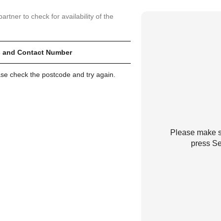
artner to check for availability of the
 and Contact Number
ase check the postcode and try again.
Please make su
press Se