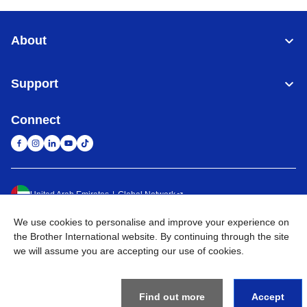
About
Support
Connect
United Arab Emirates
Global Network
We use cookies to personalise and improve your experience on
Privacy Policy
Terms of Use
Sitemap
Go to Global Site
the Brother International website. By continuing through the site
we will assume you are accepting our use of cookies.
©
2026
BROTHER INTERNATIONAL (GULF) FZE All Rights
Reserved
Find out more
Accept