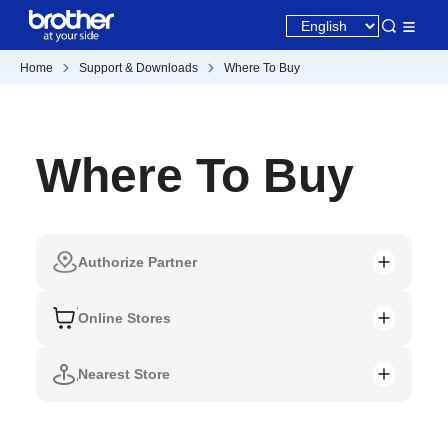
Home
Support & Downloads
Where To Buy
Where To Buy
Authorize Partner
Online Stores
Nearest Store