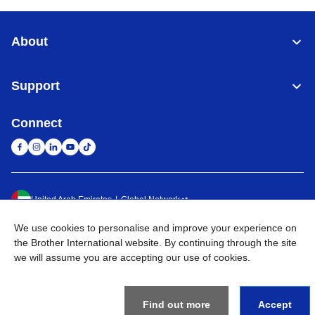
About
Support
Connect
United Arab Emirates
Global Network
We use cookies to personalise and improve your experience on
Privacy Policy
Terms of Use
Sitemap
Go to Global Site
the Brother International website. By continuing through the site
we will assume you are accepting our use of cookies.
©
2026
BROTHER INTERNATIONAL (GULF) FZE All Rights
Reserved
Find out more
Accept