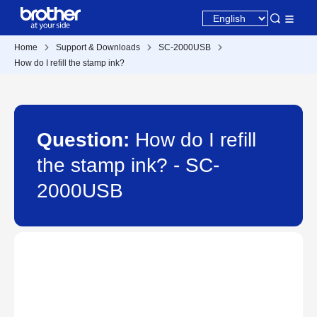
Home
Support & Downloads
SC-2000USB
How do I refill the stamp ink?
Question:
How do I refill
the stamp ink? - SC-
2000USB