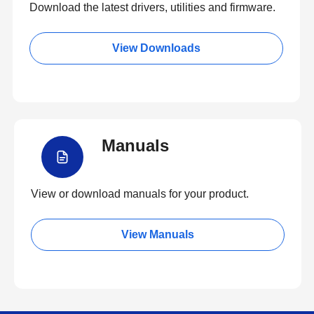
Download the latest drivers, utilities and firmware.
View Downloads
Manuals
View or download manuals for your product.
View Manuals