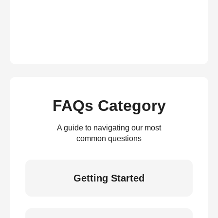
FAQs Category
A guide to navigating our most
common questions
Getting Started