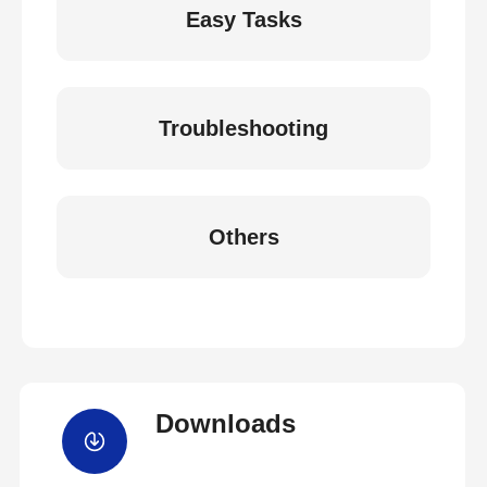
Easy Tasks
Troubleshooting
Others
Downloads