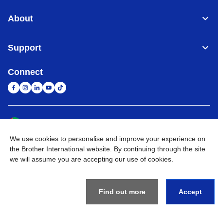
About
Support
Connect
United Arab Emirates
Global Network
We use cookies to personalise and improve your experience on
Privacy Policy
Terms of Use
Sitemap
Go to Global Site
the Brother International website. By continuing through the site
we will assume you are accepting our use of cookies.
©
2026
BROTHER INTERNATIONAL (GULF) FZE All Rights
Reserved
Find out more
Accept