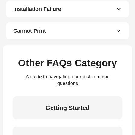
Installation Failure
Cannot Print
Other FAQs Category
A guide to navigating our most common
questions
Getting Started