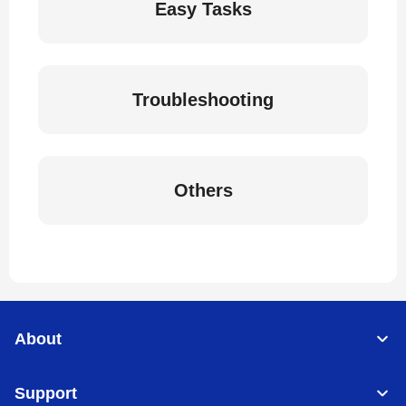
Easy Tasks
Troubleshooting
Others
About
Support