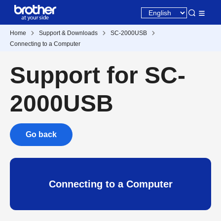
Home
Support & Downloads
SC-2000USB
Connecting to a Computer
Support for SC-
2000USB
Go back
Connecting to a Computer