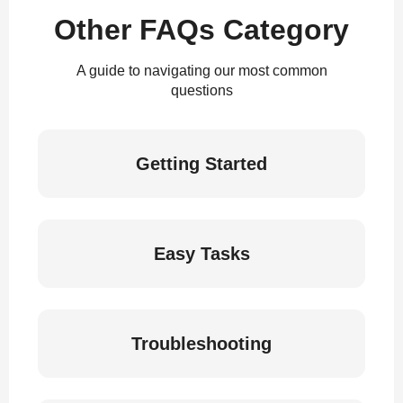
Other FAQs Category
A guide to navigating our most common
questions
Getting Started
Easy Tasks
Troubleshooting