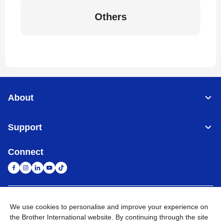
Others
About
Support
Connect
United Arab Emirates
Global Network
We use cookies to personalise and improve your experience on
the Brother International website. By continuing through the site