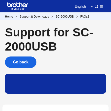
Home
Support & Downloads
SC-2000USB
FAQs2
Support for SC-
2000USB
Go back