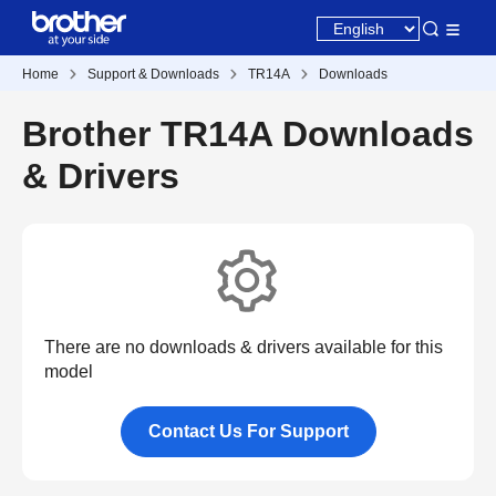
Home
Support & Downloads
TR14A
Downloads
Brother TR14A Downloads
& Drivers
There are no downloads & drivers available for this
model
Contact Us For Support