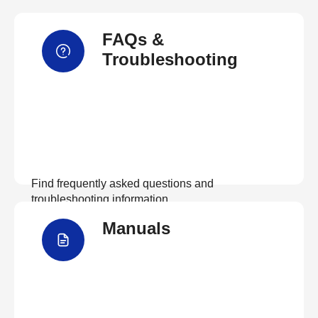
FAQs &
Troubleshooting
Find frequently asked questions and
troubleshooting information.
Manuals
View FAQs