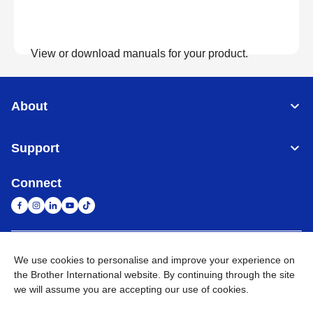
View or download manuals for your product.
View Manuals
About
Support
Connect
United Arab Emirates
Global Network
We use cookies to personalise and improve your experience on
the Brother International website. By continuing through the site
we will assume you are accepting our use of cookies.
Privacy Policy
Terms of Use
Sitemap
Go to Global Site