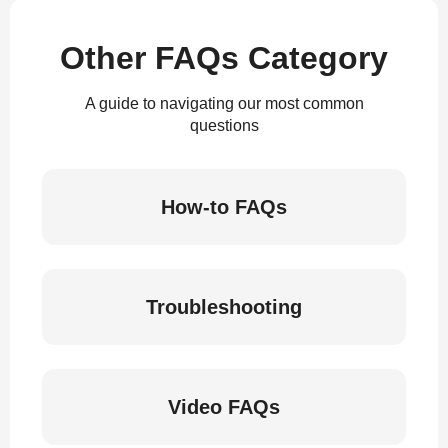
Other FAQs Category
A guide to navigating our most common
questions
How-to FAQs
Troubleshooting
Video FAQs