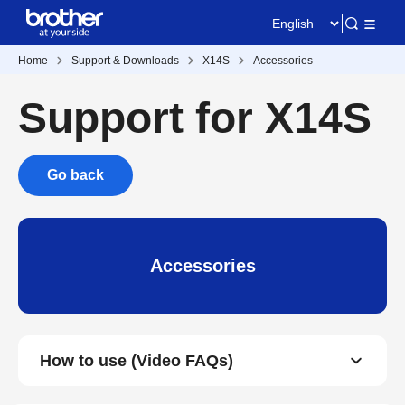
Home
Support & Downloads
X14S
Accessories
Support for X14S
Go back
Accessories
How to use (Video FAQs)