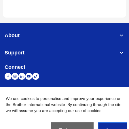
About
Support
Connect
United Arab Emirates
Global Network
We use cookies to personalise and improve your experience on
the Brother International website. By continuing through the site
we will assume you are accepting our use of cookies.
Privacy Policy
Terms of Use
Sitemap
Go to Global Site
©
2026
BROTHER INTERNATIONAL (GULF) FZE All Rights
Reserved