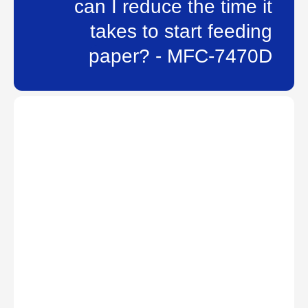
can I reduce the time it
takes to start feeding
paper? - MFC-7470D