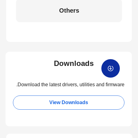
Others
Downloads
Download the latest drivers, utilities and firmware.
View Downloads