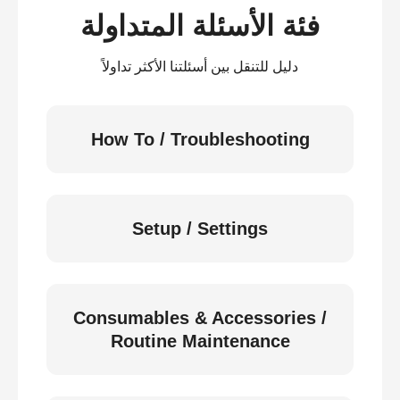
فئة الأسئلة المتداولة
دليل للتنقل بين أسئلتنا الأكثر تداولاً
How To / Troubleshooting
Setup / Settings
Consumables & Accessories /
Routine Maintenance