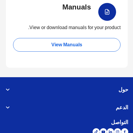
Manuals
View or download manuals for your product.
View Manuals
حول
الدعم
التواصل