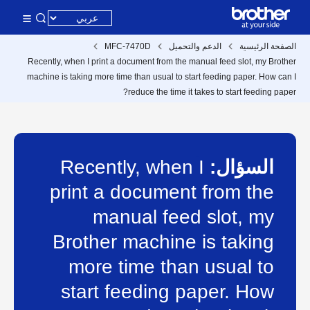
MFC-7470D
الدعم والتحميل
الصفحة الرئيسية
Recently, when I print a document from the manual feed slot, my Brother
machine is taking more time than usual to start feeding paper. How can I
reduce the time it takes to start feeding paper?
Recently, when I
السؤال:
print a document from the
manual feed slot, my
Brother machine is taking
more time than usual to
start feeding paper. How