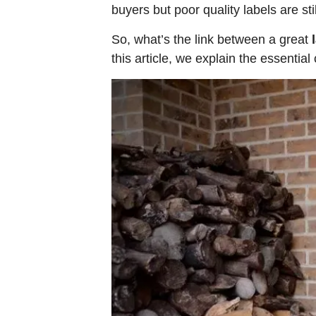
buyers but poor quality labels are s
So, what’s the link between a great
this article, we explain the essential