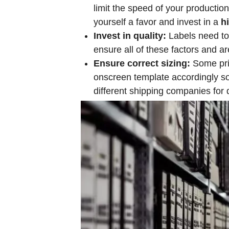
limit the speed of your productio
yourself a favor and invest in a
h
Invest in quality:
Labels need to b
ensure all of these factors and ar
Ensure correct sizing:
Some prin
onscreen template accordingly so y
different shipping companies for d