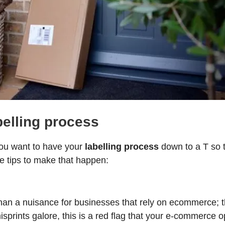
belling process
you want to have your
labelling process
down to a T so 
 tips to make that happen:
an a nuisance for businesses that rely on ecommerce; the
 misprints galore, this is a red flag that your e-commerce 