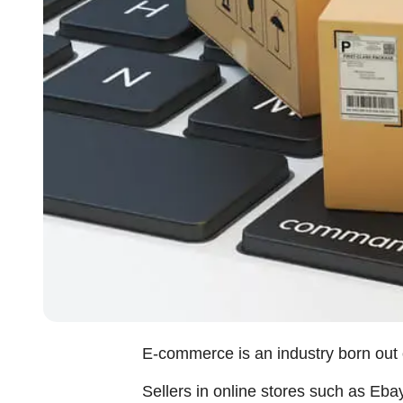
E-commerce is an industry born out of
Sellers in online stores such as Eba