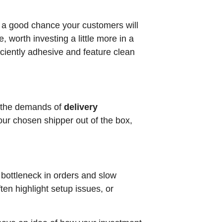
’s a good chance your customers will
, worth investing a little more in a
iciently adhesive and feature clean
th the demands of
delivery
our chosen shipper out of the box,
 bottleneck in orders and slow
en highlight setup issues, or