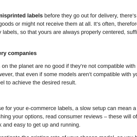
misprinted labels
before they go out for delivery, there
oods or might not receive them at all. It’s often, therefore
 labels, so that yours are always properly centered, suff
very companies
 on the planet are no good if they’re not compatible wi
owever, that even if some models aren’t compatible with y
el to achieve the desired result.
use for your e-commerce labels, a slow setup can mean a
ing your options, read consumer reviews – these will oft
 and easy to get up and running.