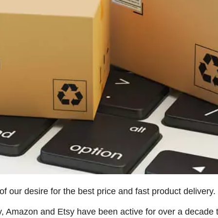
 our desire for the best price and fast product delivery.
y, Amazon and Etsy have been active for over a decade t