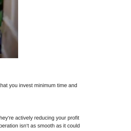
that you invest minimum time and
y’re actively reducing your profit
operation isn’t as smooth as it could