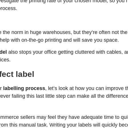
vestigate the printing rate of your chosen model, so you
process.
e the norm in huge warehouses, but they’re often not the b
elp with on-the-go printing and will save you space.
del
also stops your office getting cluttered with cables, 
ices.
fect label
ur
labelling process
, let’s look at how you can improve 
er failing this last little step can make all the differenc
ommerce sellers may feel they have adequate time to quic
om this manual task. Writing your labels will quickly 