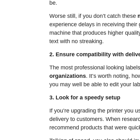
be.
Worse still, if you don’t catch these
experience delays in receiving their g
machine that produces higher quality
text with no streaking.
2. Ensure compatibility with deli
The most professional looking labels
organizations
. It’s worth noting, h
you may well be able to edit your lab
3. Look for a speedy setup
If you’re upgrading the printer you 
delivery to customers. When research
recommend products that were quick