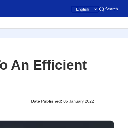
Search
 An Efficient
Date Published:
05 January 2022