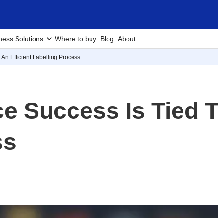
ness Solutions
Where to buy
Blog
About
n Efficient Labelling Process
Success Is Tied To
ss