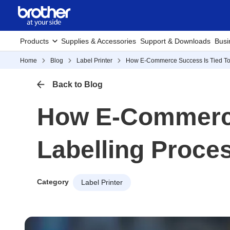
Products
Supplies & Accessories
Support & Downloads
Busi
Home
Blog
Label Printer
How E-Commerce Success Is Tied To A
Back to Blog
How E-Commerce 
Labelling Proce
Category
Label Printer