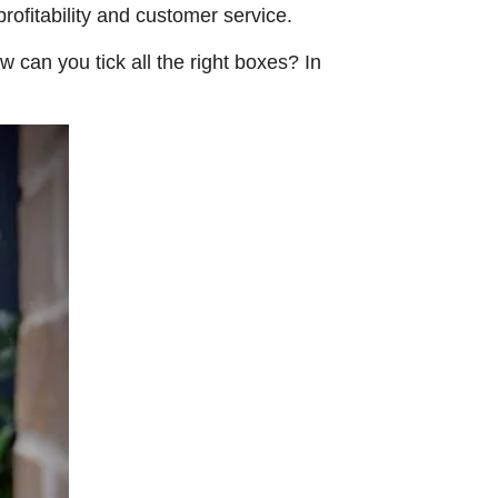
rofitability and customer service.
w can you tick all the right boxes? In