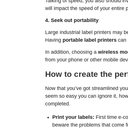
Talking of speed, you also should in
will impact the speed of your entire 
4. Seek out portability
Large industrial label printers may b
Having
portable label printers
can h
In addition, choosing a
wireless mo
from your phone or other mobile dev
How to create the per
Now that you’ve got streamlined yo
seem so easy you can ignore it, howev
completed.
Print your labels:
First time e-c
beware the problems that come fr