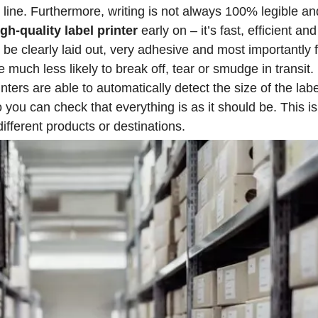
n line. Furthermore, writing is not always 100% legible an
igh-quality label printer
early on – it’s fast, efficient an
e clearly laid out, very adhesive and most importantly ful
e much less likely to break off, tear or smudge in transit.
ters are able to automatically detect the size of the labe
ou can check that everything is as it should be. This is 
ifferent products or destinations.