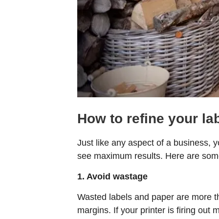
How to refine your la
Just like any aspect of a business, 
see maximum results. Here are some
1. Avoid wastage
Wasted labels and paper are more th
margins. If your printer is firing out