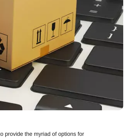
o provide the myriad of options for