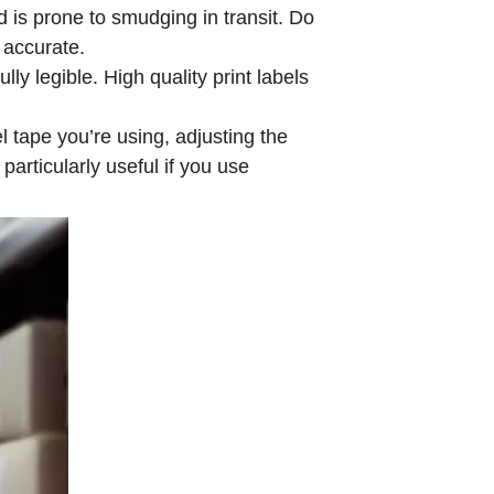
d is prone to smudging in transit. Do
d accurate.
ly legible. High quality print labels
l tape you’re using, adjusting the
particularly useful if you use