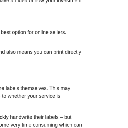
 have an idea of how your investment
est option for online sellers.
and also means you can print directly
the labels themselves. This may
e to whether your service is
kly handwrite their labels – but
become very time consuming which can