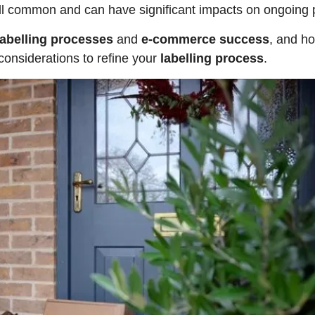
till common and can have significant impacts on ongoing p
labelling processes
and
e-commerce success
, and ho
 considerations to refine your
labelling process
.