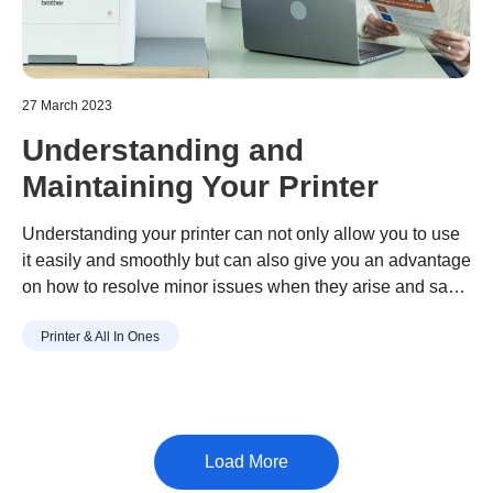
27 March 2023
Understanding and
Maintaining Your Printer
Understanding your printer can not only allow you to use
it easily and smoothly but can also give you an advantage
on how to resolve minor issues when they arise and save
on unnecessary repair cost.
Printer & All In Ones