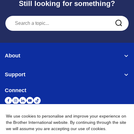
Still looking for something?
About
Support
Connect
We use cookies to personalise and improve your experience on
the Brother International website. By continuing through the site
United Arab Emirates
Global Network
we will assume you are accepting our use of cookies.