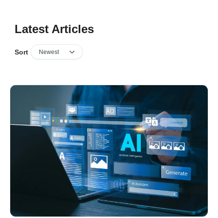
Latest Articles
Sort