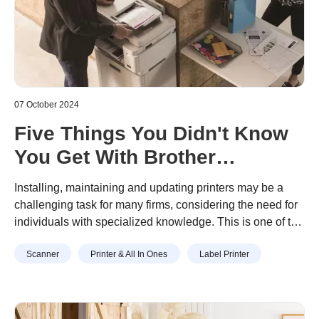
07 October 2024
Five Things You Didn't Know
You Get With Brother
Managed Print Services
Installing, maintaining and updating printers may be a
challenging task for many firms, considering the need for
individuals with specialized knowledge. This is one of the
reasons why some businesses turn to
Managed Print
Scanner
Printer & All In Ones
Label Printer
Services (MPS)
- to simplify printer management and
control cost.