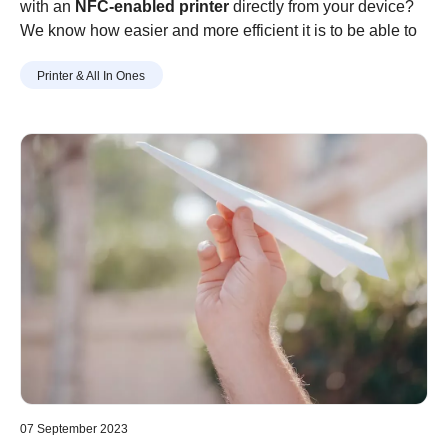
with an
NFC-enabled printer
directly from your device?
We know how easier and more efficient it is to be able to
print using your mobile or tablet rather than logging-on to
Printer & All In Ones
your computer or laptop or getting confused by the
intricate process of setting up a wireless printer!
07 September 2023