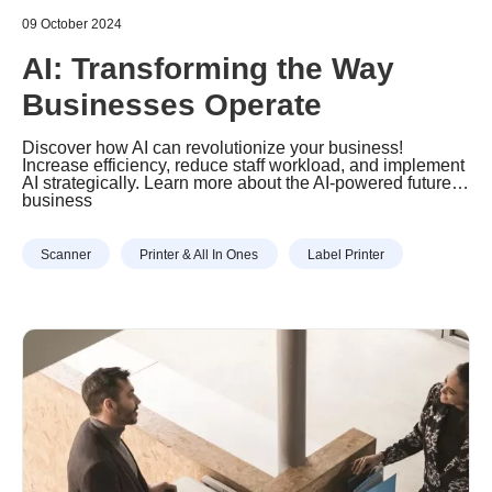
09 October 2024
AI: Transforming the Way
Businesses Operate
Discover how AI can revolutionize your business!
Increase efficiency, reduce staff workload, and implement
AI strategically. Learn more about the AI-powered future of
business
Scanner
Printer & All In Ones
Label Printer