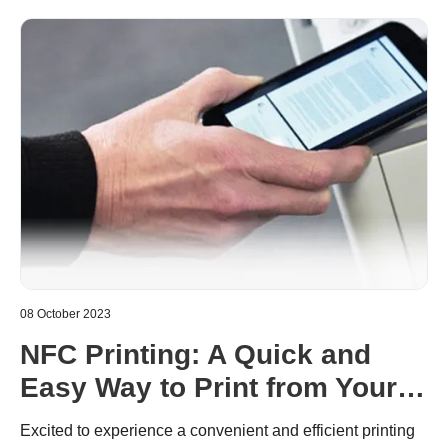
printers, and will enlighten users’ doubts on the machine.
08 October 2023
NFC Printing: A Quick and
Easy Way to Print from Your
Mobile Device
Excited to experience a convenient and efficient printing