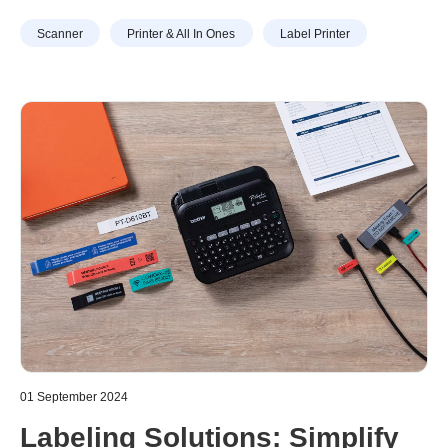
especially observed in the Middle East where lots of
Scanner
Printer & All In Ones
Label Printer
companies have started to incorporate sustainability not
only in their product features but also in their marketing
communications.
01 September 2024
Labeling Solutions: Simplify