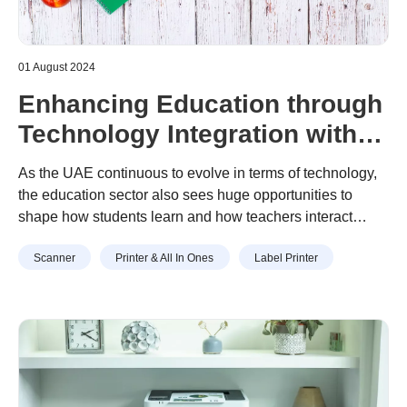
01 August 2024
Enhancing Education through
Technology Integration with
Brother
As the UAE continuous to evolve in terms of technology,
the education sector also sees huge opportunities to
shape how students learn and how teachers interact
using technology. Across the Emirates, schools are
Scanner
Printer & All In Ones
Label Printer
embracing advanced technologies like Brother machines
to transform their teaching methods and elevate the
educational experience for students. This blog post will
delve into the sector’s process in integrating Brother
machines into the classrooms and faculty rooms, and the
countless benefits this integration brings to students and
faculty.