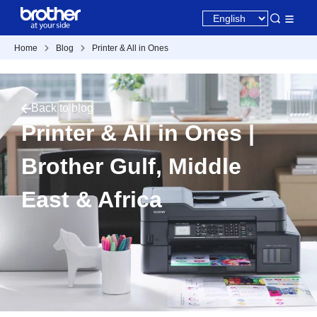
Home
Blog
Printer & All in Ones
Back to blog
Printer & All in Ones |
Brother Gulf, Middle
East & Africa