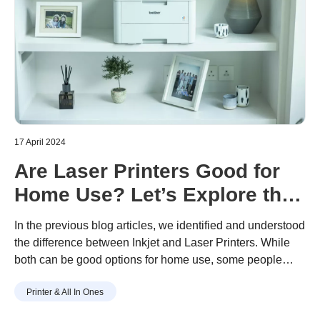
17 April 2024
Are Laser Printers Good for
Home Use? Let’s Explore the
Pros and Cons
In the previous blog articles, we identified and understood
the difference between Inkjet and Laser Printers. While
both can be good options for home use, some people
might have a different perception about laser printers
Printer & All In Ones
being better used in offices. This article will delve a little
deeper into the features, the pros and cons of laser