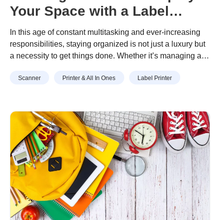
Your Space with a Label
Machine
In this age of constant multitasking and ever-increasing
responsibilities, staying organized is not just a luxury but
a necessity to get things done. Whether it’s managing a
busy household, a bustling office, or a cluttered
Scanner
Printer & All In Ones
Label Printer
workspace, finding efficiency to streamline your
environment can make a world of difference.