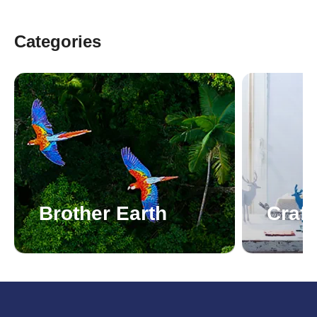
Categories
Brother Earth
Craft