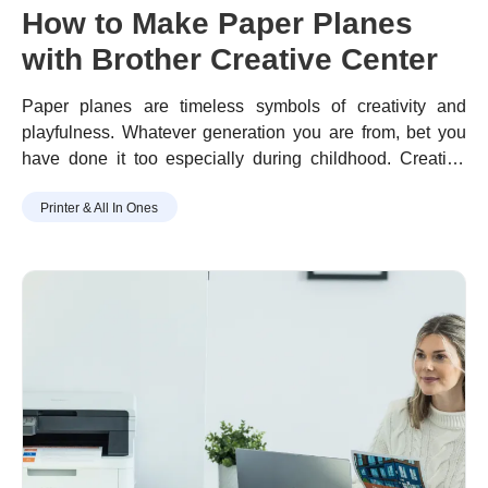
How to Make Paper Planes
with Brother Creative Center
Paper planes are timeless symbols of creativity and
playfulness. Whatever generation you are from, bet you
have done it too especially during childhood.
Creating
paper planes is simple, fun, and easy; playing with it is
Printer & All In Ones
even more.
With just a piece of paper, you can effortlessly
craft this toy figure in no time.