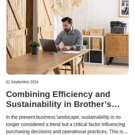
01 September 2024
Combining Efficiency and
Sustainability in Brother’s
New Mono Laser Printers
In the present business landscape, sustainability is no
longer considered a trend but a critical factor influencing
purchasing decisions and operational practices. This is