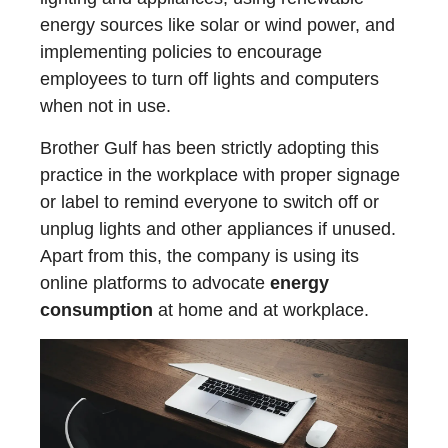
energy sources like solar or wind power, and
implementing policies to encourage
employees to turn off lights and computers
when not in use.
Brother Gulf has been strictly adopting this
practice in the workplace with proper signage
or label to remind everyone to switch off or
unplug lights and other appliances if unused.
Apart from this, the company is using its
online platforms to advocate
energy
consumption
at home and at workplace.