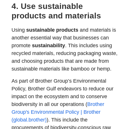
4. Use
sustainable
products
and materials
Using
sustainable products
and materials is
another essential way that businesses can
promote
sustainability
. This includes using
recycled materials, reducing packaging waste,
and choosing products that are made from
sustainable materials like bamboo or hemp.
As part of Brother Group’s Environmental
Policy, Brother Gulf endeavors to reduce our
impact on the ecosystem and to conserve
biodiversity in all our operations (
Brother
Group's Environmental Policy | Brother
(global.brother)
). This include the
procurements of biodiversity-conscious raw