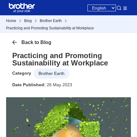
Home
Blog
Brother Earth
Practicing and Promoting Sustainability at Workplace
Back to Blog
Practicing and Promoting
Sustainability at Workplace
Category
Brother Earth
Date Published:
26 May 2023