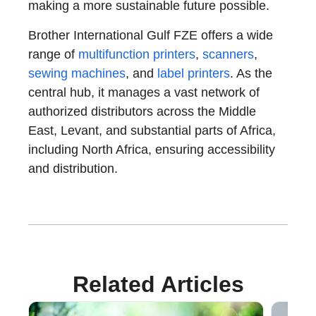
making a more sustainable future possible.
Brother International Gulf FZE offers a wide
range of
multifunction printers
,
scanners
,
sewing machines
, and
label printers
. As the
central hub, it manages a vast network of
authorized distributors across the Middle
East, Levant, and substantial parts of Africa,
including North Africa, ensuring accessibility
and distribution.
Related Articles