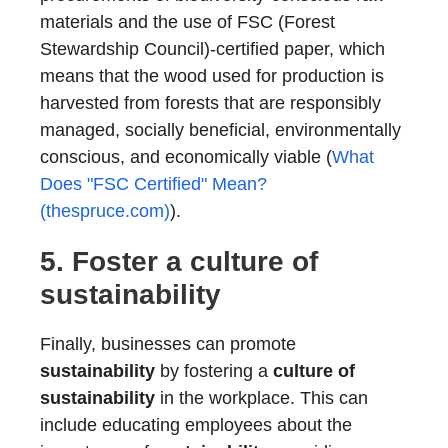
materials and the use of FSC (Forest
Stewardship Council)-certified paper, which
means that the wood used for production is
harvested from forests that are responsibly
managed, socially beneficial, environmentally
conscious, and economically viable (
What
Does "FSC Certified" Mean?
(thespruce.com)
).
5. Foster a
culture of
sustainability
Finally, businesses can promote
sustainability
by fostering a
culture of
sustainability
in the workplace. This can
include educating employees about the