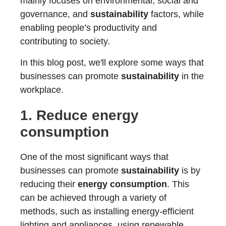
mainly focuses on environmental, social and
governance, and
sustainability
factors, while
enabling people’s productivity and
contributing to society.
In this blog post, we'll explore some ways that
businesses can promote
sustainability
in the
workplace.
1. Reduce
energy
consumption
One of the most significant ways that
businesses can promote
sustainability
is by
reducing their
energy consumption
. This
can be achieved through a variety of
methods, such as installing energy-efficient
lighting and appliances, using renewable