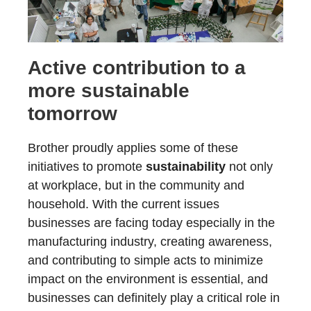
Active contribution to a
more sustainable
tomorrow
Brother proudly applies some of these
initiatives to promote
sustainability
not only
at workplace, but in the community and
household. With the current issues
businesses are facing today especially in the
manufacturing industry, creating awareness,
and contributing to simple acts to minimize
impact on the environment is essential, and
businesses can definitely play a critical role in