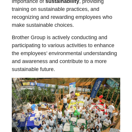
importance of
sustainability
, providing
training on sustainable practices, and
recognizing and rewarding employees who
make sustainable choices.
Brother Group is actively conducting and
participating to various activities to enhance
the employees’ environmental understanding
and awareness and contribute to a more
sustainable future.