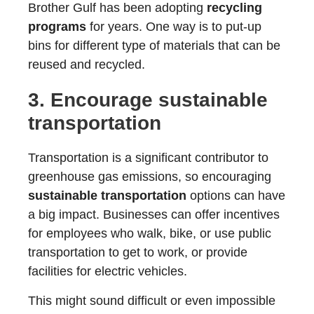
Brother Gulf has been adopting
recycling
programs
for years. One way is to put-up
bins for different type of materials that can be
reused and recycled.
3. Encourage
sustainable
transportation
Transportation is a significant contributor to
greenhouse gas emissions, so encouraging
sustainable transportation
options can have
a big impact. Businesses can offer incentives
for employees who walk, bike, or use public
transportation to get to work, or provide
facilities for electric vehicles.
This might sound difficult or even impossible