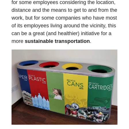
for some employees considering the location,
distance and the means to get to and from the
work, but for some companies who have most
of its employees living around the vicinity, this
can be a great (and healthier) initiative for a
more
sustainable transportation
.