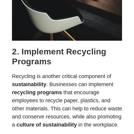
2. Implement
Recycling
Programs
Recycling is another critical component of
sustainability
. Businesses can implement
recycling programs
that encourage
employees to recycle paper, plastics, and
other materials. This can help to reduce waste
and conserve resources, while also promoting
a
culture of sustainability
in the workplace.