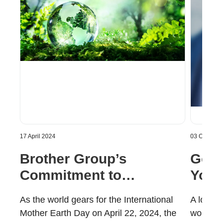
17 April 2024
03 October
Brother Group’s
Gett
Commitment to
Your
Sustainability | Brother
Cons
As the world gears for the International
A lot o
Gulf, Middle East &
Gulf
Mother Earth Day on April 22, 2024, the
work-fr