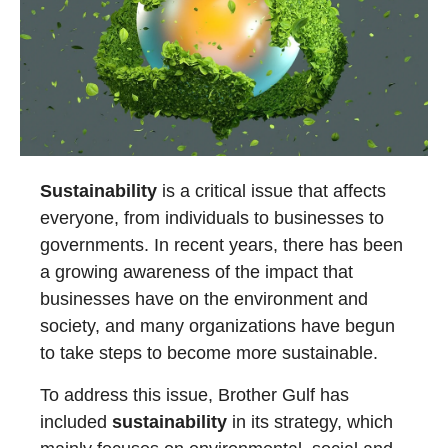
Sustainability
is a critical issue that affects
everyone, from individuals to businesses to
governments. In recent years, there has been
a growing awareness of the impact that
businesses have on the environment and
society, and many organizations have begun
to take steps to become more sustainable.
To address this issue, Brother Gulf has
included
sustainability
in its strategy, which