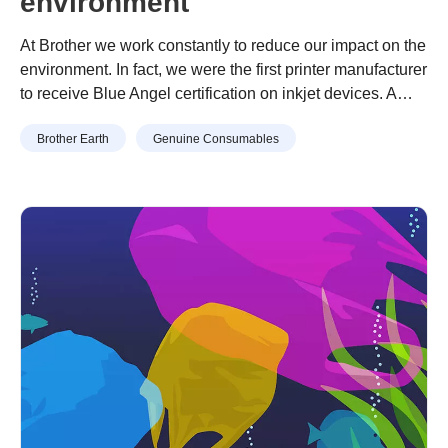
environment
At Brother we work constantly to reduce our impact on the
environment. In fact, we were the first printer manufacturer
to receive Blue Angel certification on inkjet devices. A
Blue Angel label signifies long service life, low energy
Continue reading
“10 easy ways to help the environment”
Brother Earth
Genuine Consumables
usage and minimal environmental impact. As part of our
environmental policy we are also committed to helping …