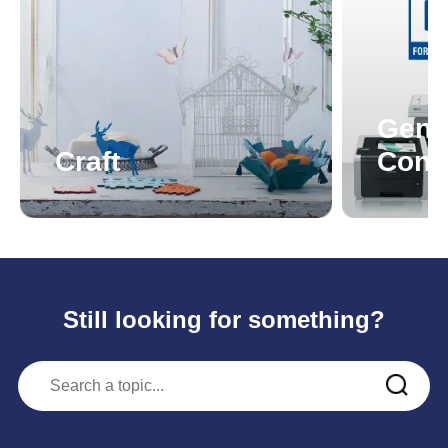
Genu
Craft
Cons
Still looking for something?