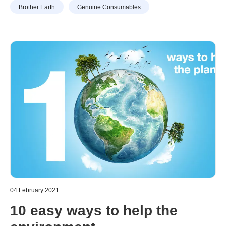
Brother Earth
Genuine Consumables
trend has increased over the past years, it’s likely that
Consumables”
your consumables and printing cost have also increased
drastically. Not to mention the …
04 February 2021
10 easy ways to help the