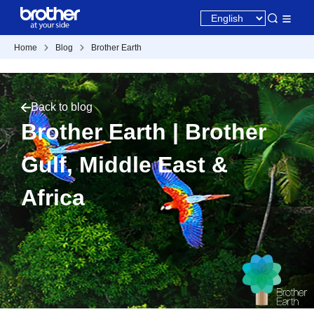
Home
Blog
Brother Earth
Back to blog
Brother Earth | Brother
Gulf, Middle East &
Africa