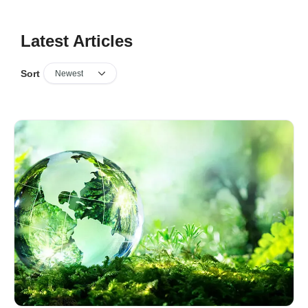
Latest Articles
Sort