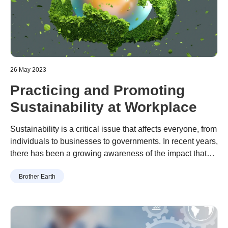
26 May 2023
Practicing and Promoting
Sustainability at Workplace
Sustainability is a critical issue that affects everyone, from
individuals to businesses to governments. In recent years,
there has been a growing awareness of the impact that
businesses have on the environment and society, and
To address this issue, Brother Gulf has included
Brother Earth
many organizations have begun to take steps to become
sustainability in its strategy, which mainly focuses on
more sustainable.
environmental, social and governance, and sustainability
factors, while enabling people’s productivity and
contributing to society.