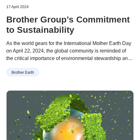
17 April 2024
Brother Group’s Commitment
to Sustainability
As the world gears for the International Mother Earth Day
on April 22, 2024, the global community is reminded of
the critical importance of environmental stewardship and
sustainability especially for companies which stretch
Brother Earth
heavy environmental impact. Brother Group is renowned
not only for its innovative technologies but also for its
steadfast commitment to environmental conservation. In
this article, we will delve into the group’s comprehensive
environmental policy, exploring how it aligns with the
principles of International Earth Day and contributes to a
greener, more sustainable future.