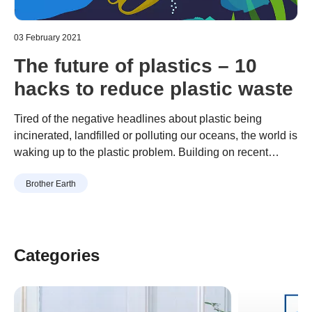
03 February 2021
The future of plastics – 10
hacks to reduce plastic waste
Tired of the negative headlines about plastic being
incinerated, landfilled or polluting our oceans, the world is
waking up to the plastic problem. Building on recent
positive developments, including the launch of the first-
Continue reading
“The future of plastics – 10 hacks to
Brother Earth
ever mission to rid the oceans of plastics by a Dutch non-
reduce plastic waste”
profit organisation, and the European parliament’s vote to
ban a wide …
Categories