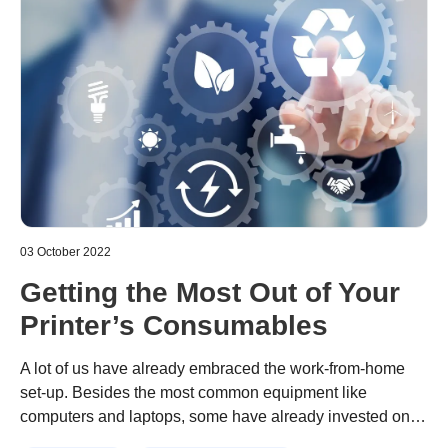
03 October 2022
Getting the Most Out of Your
Printer’s Consumables
A lot of us have already embraced the work-from-home
set-up. Besides the most common equipment like
computers and laptops, some have already invested on
printer for higher productivity and efficiency. While this
Continue reading
“Getting the Most Out of Your Printer’s