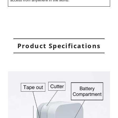
access from anywhere in the world.
Product Specifications