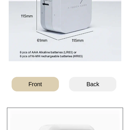
Front
Back