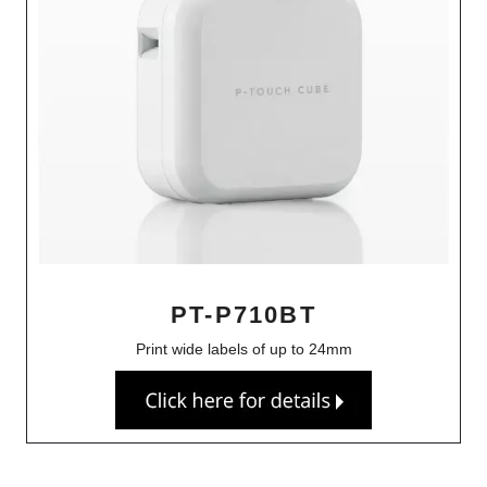
PT-P710BT
Print wide labels of up to 24mm