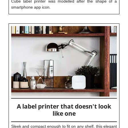
Cube label printer was modelled after the shape of a
smartphone app icon.
A label printer that doesn't look
like one
Sleek and compact enough to fit on any shelf, this elegant