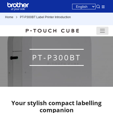
Home
PT-P300BT Label Printer Introduction
PT-P300BT
Your stylish compact labelling
companion