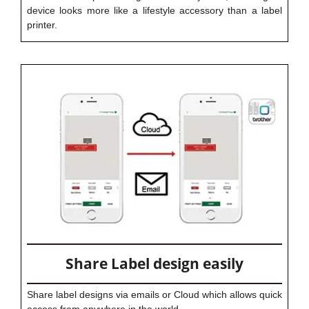
device looks more like a lifestyle accessory than a label
printer.
Share Label design easily
Share label designs via emails or Cloud which allows quick