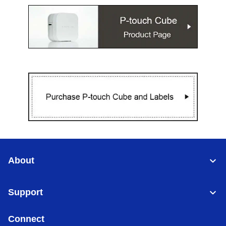
About
Support
Connect