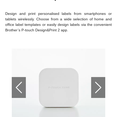
Design and print personalised labels from smartphones or
tablets wirelessly. Choose from a wide selection of home and
office label templates or easily design labels via the convenient
Brother’s P-touch Design&Print 2 app.