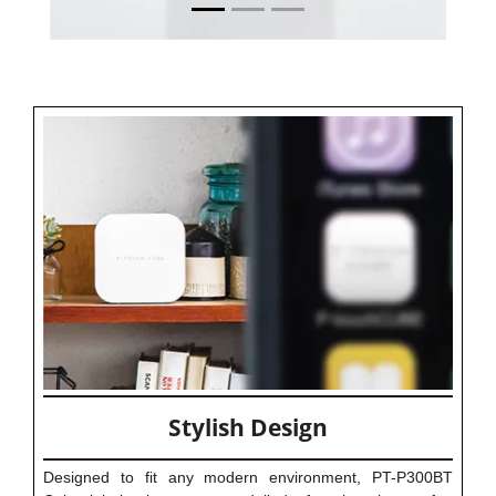
Stylish Design
Designed to fit any modern environment, PT-P300BT