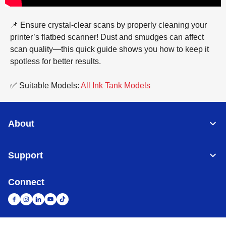
📌 Ensure crystal-clear scans by properly cleaning your
printer’s flatbed scanner! Dust and smudges can affect
scan quality—this quick guide shows you how to keep it
spotless for better results.
✅ Suitable Models:
All Ink Tank Models
About
Support
Connect