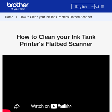
Home
How to Clean your Ink Tank Printer's Flatbed Scanner
How to Clean your Ink Tank
Printer's Flatbed Scanner