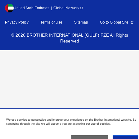
United Arab Emirates
Global Network
Privacy Policy
Terms of Use
Sitemap
Go to Global Site
©
2026
BROTHER INTERNATIONAL (GULF) FZE All Rights
Reserved
We use cookies to personalise and improve your experience on the Brother International website. By
continuing through the site we will assume you are accepting our use of cookies.