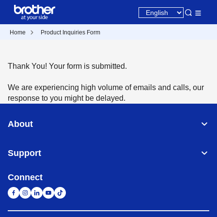
Home
Product Inquiries Form
Thank You! Your form is submitted.
We are experiencing high volume of emails and calls, our
response to you might be delayed.
About
Support
Connect