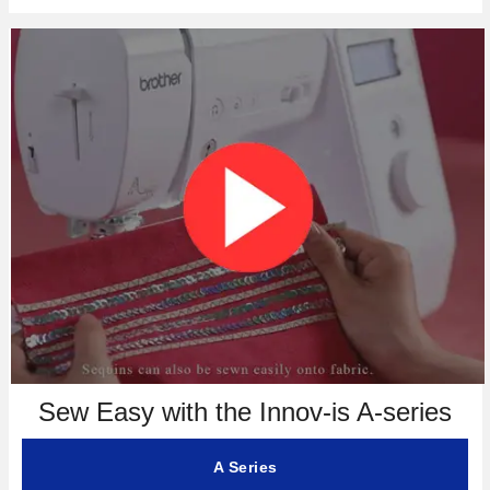
Sew Easy with the Innov-is A-series
A Series