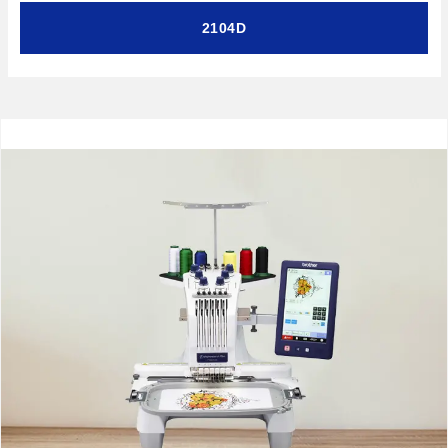
2104D