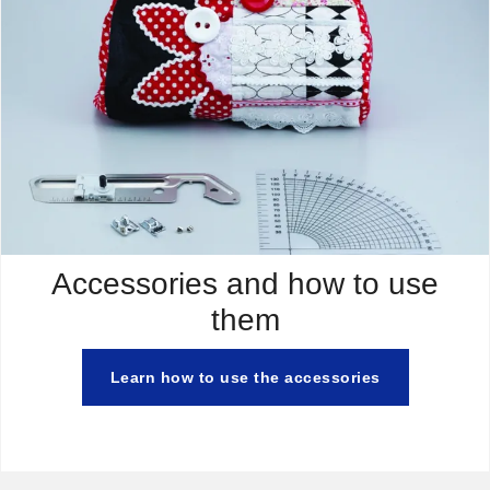
Accessories and how to use
them
Learn how to use the accessories