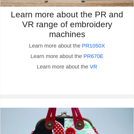
Learn more about the PR and
VR range of embroidery
machines
Learn more about the
PR1050X
Learn more about the
PR670E
Learn more about the
VR