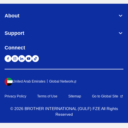
About
Support
Connect
United Arab Emirates
Global Network
Privacy Policy
Terms of Use
Sitemap
Go to Global Site
©
2026
BROTHER INTERNATIONAL (GULF) FZE All Rights
Reserved