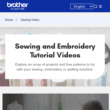
Home
Sewing Video
Sewing and Embroidery
Tutorial Videos
Explore an array of projects and free patterns to try
with your sewing, embroidery or quilting machine.