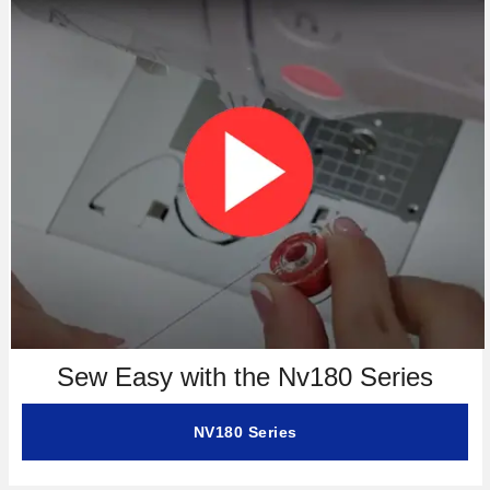
Sew Easy with the Nv180 Series
NV180 Series