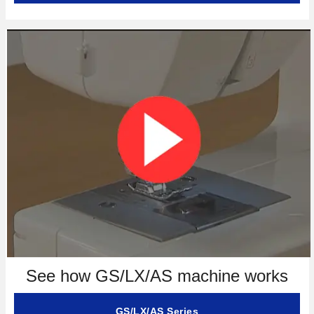
See how GS/LX/AS machine works
GS/LX/AS Series