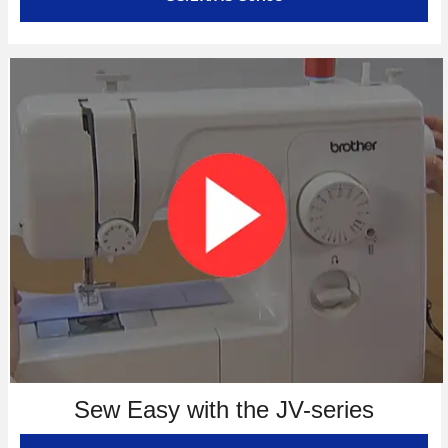
Sew Easy with the JV-series