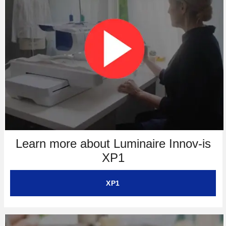
Learn more about Luminaire Innov-is
XP1
XP1