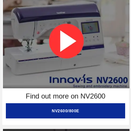
Find out more on NV2600
NV2600/800E