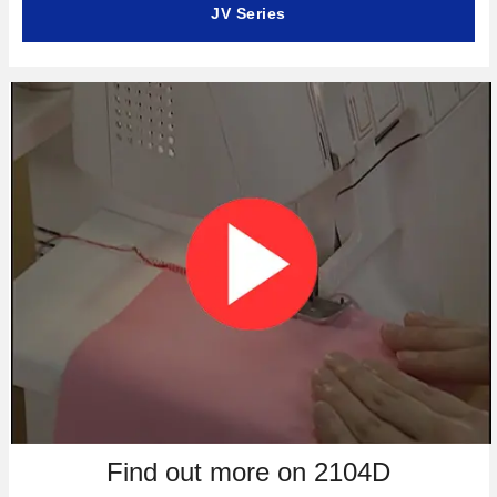
JV Series
Find out more on 2104D