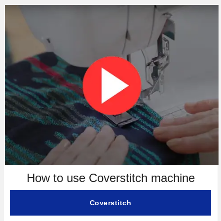
How to use Coverstitch machine
Coverstitch