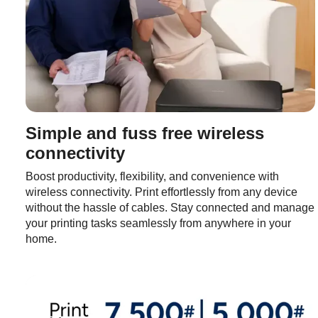
Simple and fuss free wireless
connectivity
Boost productivity, flexibility, and convenience with
wireless connectivity. Print effortlessly from any device
without the hassle of cables. Stay connected and manage
your printing tasks seamlessly from anywhere in your
home.