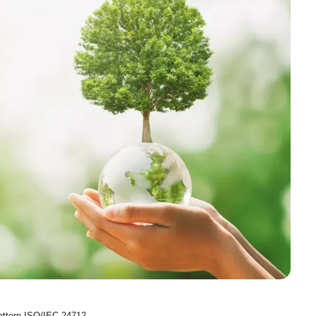
Pattern ISO/IEC 24712.