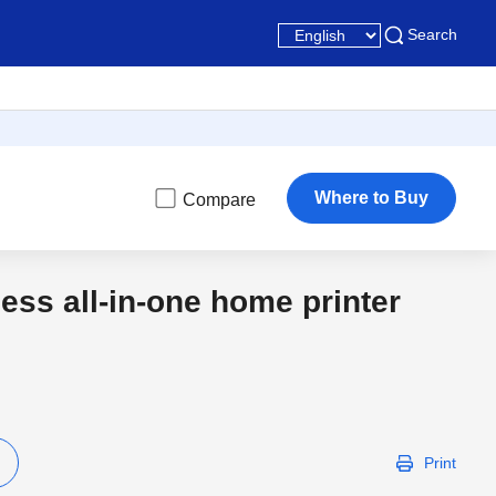
Search
Where to Buy
Compare
less all-in-one home printer
Latest
Print