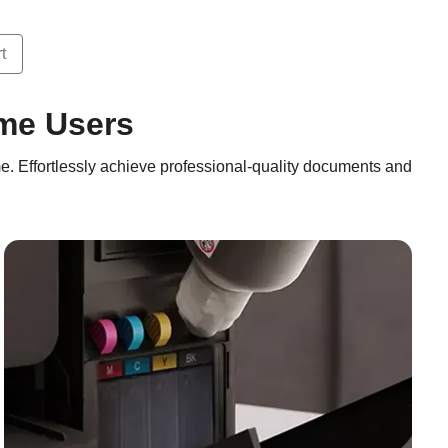
t
ome Users
e. Effortlessly achieve professional-quality documents and