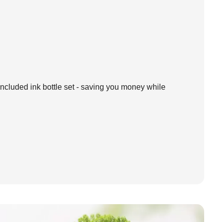
ncluded ink bottle set - saving you money while