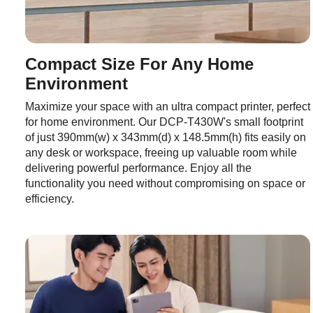
Compact Size For Any Home
Environment
Maximize your space with an ultra compact printer, perfect
for home environment. Our DCP-T430W's small footprint
of just 390mm(w) x 343mm(d) x 148.5mm(h) fits easily on
any desk or workspace, freeing up valuable room while
delivering powerful performance. Enjoy all the
functionality you need without compromising on space or
efficiency.