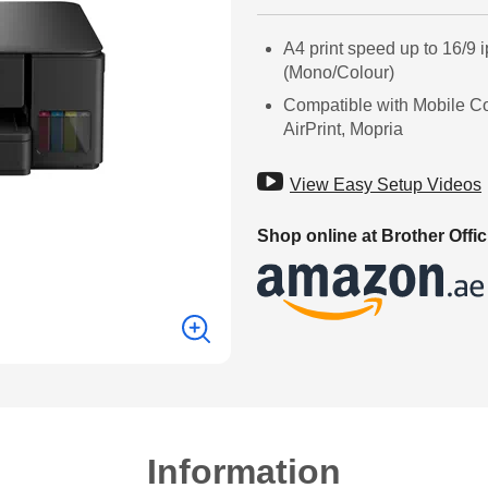
A4 print speed up to 16/9 
(Mono/Colour)
Compatible with Mobile C
AirPrint, Mopria

View Easy Setup Videos
Shop online at Brother Offic
Information