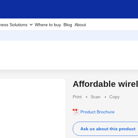
ness Solutions
Where to buy
Blog
About
Affordable wire
Latest
Print
Scan
Copy
Product Brochure
Ask us about this product