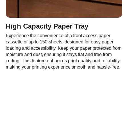
High Capacity Paper Tray
Experience the convenience of a front access paper
cassette of up to 150-sheets, designed for easy paper
loading and accessibility. Keep your paper protected from
moisture and dust, ensuring it stays flat and free from
curling. This feature enhances print quality and reliability,
making your printing experience smooth and hassle-free.