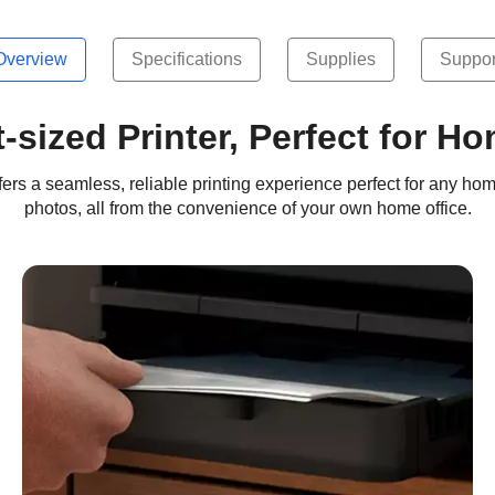
Overview
Specifications
Supplies
Suppor
sized Printer, Perfect for H
rs a seamless, reliable printing experience perfect for any hom
photos, all from the convenience of your own home office.