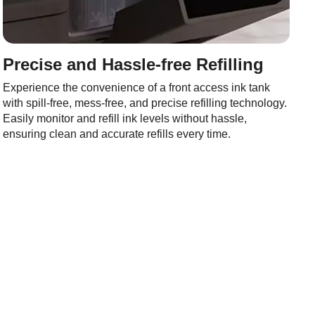
Precise and Hassle-free Refilling
Experience the convenience of a front access ink tank
with spill-free, mess-free, and precise refilling technology.
Easily monitor and refill ink levels without hassle,
ensuring clean and accurate refills every time.