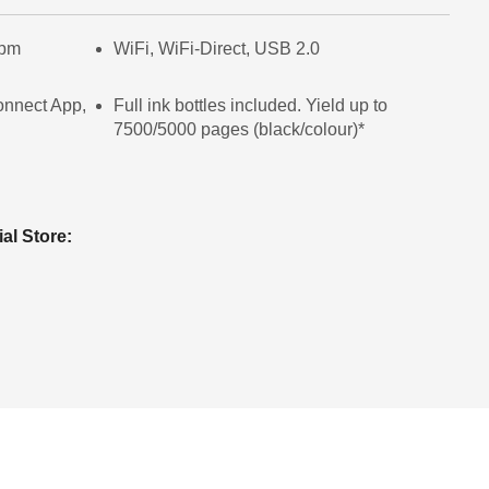
ipm
WiFi, WiFi-Direct, USB 2.0
onnect App,
Full ink bottles included. Yield up to
7500/5000 pages (black/colour)*
ial Store: