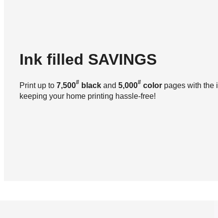
Ink filled
SAVINGS
#
#
Print up to
7,500
black
and
5,000
color
pages with the i
keeping your home printing hassle-free!