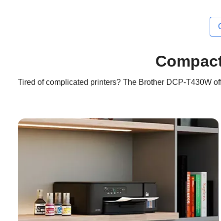
Compact-
Tired of complicated printers? The Brother DCP-T430W offe