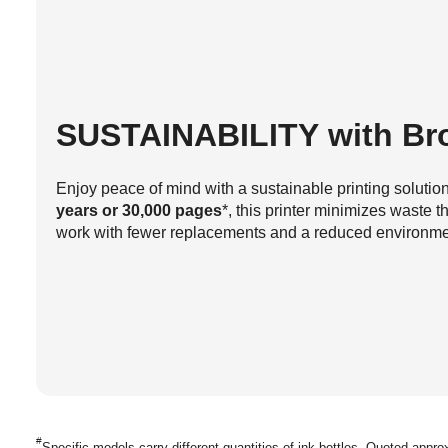
SUSTAINABILITY
with Bro
Enjoy peace of mind with a sustainable printing soluti
years or 30,000 pages
*, this printer minimizes waste 
work with fewer replacements and a reduced environment
#
Specific models carry different quantities of ink bottles. Quoted appr