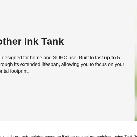
ther Ink Tank
on designed for home and SOHO use. Built to last
up to 5
through its extended lifespan, allowing you to focus on your
al footprint.
ox. yields are extrapolated based on Brother original methodology using Test 