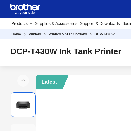
Products
Supplies & Accessories
Support & Downloads
Busi
Home
Printers
Printers & Multifunctions
DCP-T430W
DCP-T430W Ink Tank Printer
Latest