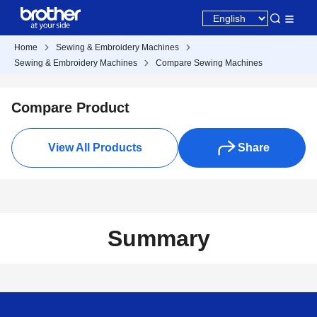
Home
Sewing & Embroidery Machines
Sewing & Embroidery Machines
Compare Sewing Machines
Compare Product
View All Products
Share
Summary