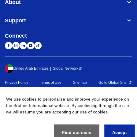
About
Support
Connect
United Arab Emirates
Global Network
Privacy Policy
Terms of Use
Sitemap
Go to Global Site
©
2026
BROTHER INTERNATIONAL (GULF) FZE All Rights
We use cookies to personalise and improve your experience on
Reserved
the Brother International website. By continuing through the site
we will assume you are accepting our use of cookies.
Find out more
Accept