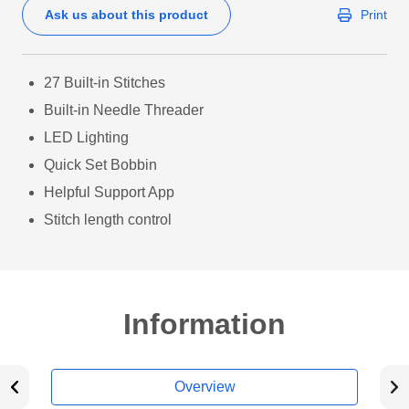
Ask us about this product
Print
27 Built-in Stitches
Built-in Needle Threader
LED Lighting
Quick Set Bobbin
Helpful Support App
Stitch length control
Information
Overview