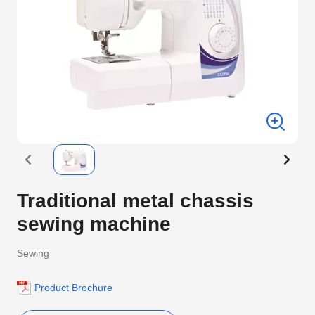
Traditional metal chassis
sewing machine
Sewing
Product Brochure