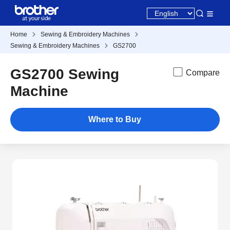
Home
Sewing & Embroidery Machines
Sewing & Embroidery Machines
GS2700
GS2700 Sewing
Compare
Machine
Where to Buy