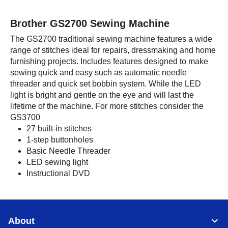
Brother GS2700 Sewing Machine
The GS2700 traditional sewing machine features a wide
range of stitches ideal for repairs, dressmaking and home
furnishing projects. Includes features designed to make
sewing quick and easy such as automatic needle
threader and quick set bobbin system. While the LED
light is bright and gentle on the eye and will last the
lifetime of the machine. For more stitches consider the
GS3700
27 built-in stitches
1-step buttonholes
Basic Needle Threader
LED sewing light
Instructional DVD
About