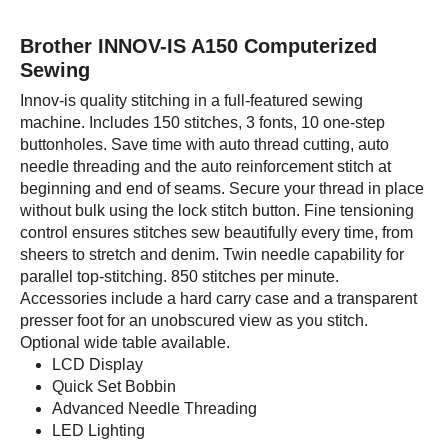
Brother INNOV-IS A150 Computerized
Sewing
Innov-is quality stitching in a full-featured sewing
machine. Includes 150 stitches, 3 fonts, 10 one-step
buttonholes. Save time with auto thread cutting, auto
needle threading and the auto reinforcement stitch at
beginning and end of seams. Secure your thread in place
without bulk using the lock stitch button. Fine tensioning
control ensures stitches sew beautifully every time, from
sheers to stretch and denim. Twin needle capability for
parallel top-stitching. 850 stitches per minute.
Accessories include a hard carry case and a transparent
presser foot for an unobscured view as you stitch.
Optional wide table available.
LCD Display
Quick Set Bobbin
Advanced Needle Threading
LED Lighting