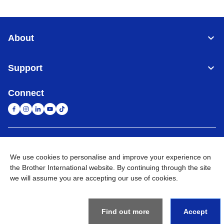
About
Support
Connect
United Arab Emirates
Global Network
We use cookies to personalise and improve your experience on
the Brother International website. By continuing through the site
Privacy Policy
Terms of Use
Sitemap
Go to Global Site
we will assume you are accepting our use of cookies.
©
2026
BROTHER INTERNATIONAL (GULF) FZE All Rights
Reserved
Find out more
Accept