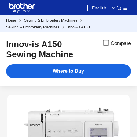
Home
Sewing & Embroidery Machines
Sewing & Embroidery Machines
Innov-is A150
Innov-is A150
Compare
Sewing Machine
Where to Buy