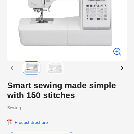
Smart sewing made simple
with 150 stitches
Sewing
Product Brochure