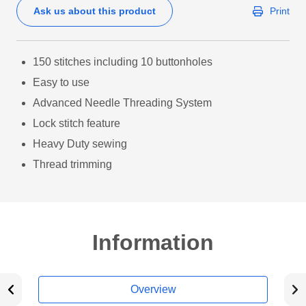
Ask us about this product
Print
150 stitches including 10 buttonholes
Easy to use
Advanced Needle Threading System
Lock stitch feature
Heavy Duty sewing
Thread trimming
Information
Overview