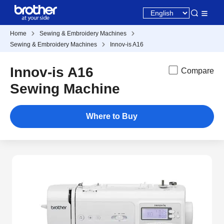
Home
Sewing & Embroidery Machines
Sewing & Embroidery Machines
Innov-is A16
Innov-is A16
Compare
Sewing Machine
Where to Buy