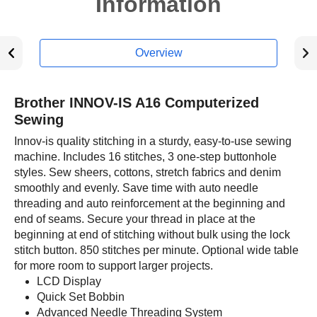
Information
Overview
Brother INNOV-IS A16 Computerized
Sewing
Innov-is quality stitching in a sturdy, easy-to-use sewing
machine. Includes 16 stitches, 3 one-step buttonhole
styles. Sew sheers, cottons, stretch fabrics and denim
smoothly and evenly. Save time with auto needle
threading and auto reinforcement at the beginning and
end of seams. Secure your thread in place at the
beginning at end of stitching without bulk using the lock
stitch button. 850 stitches per minute. Optional wide table
for more room to support larger projects.
LCD Display
Quick Set Bobbin
Advanced Needle Threading System