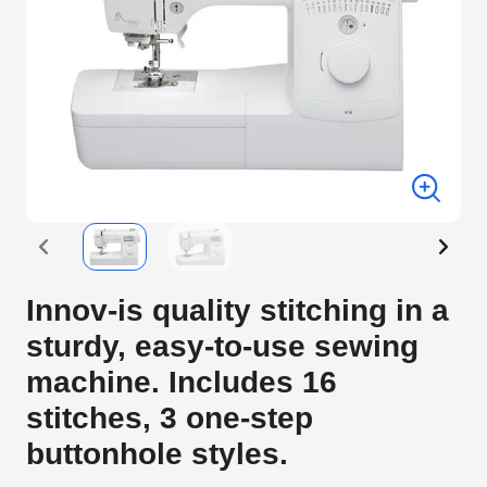
Innov-is quality stitching in a
sturdy, easy-to-use sewing
machine. Includes 16
stitches, 3 one-step
buttonhole styles.