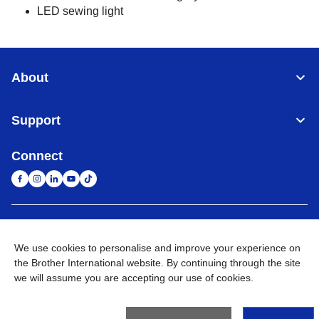
LED sewing light
About
Support
Connect
United Arab Emirates
Global Network
We use cookies to personalise and improve your experience on
the Brother International website. By continuing through the site
Privacy Policy
Terms of Use
Sitemap
Go to Global Site
we will assume you are accepting our use of cookies.
©
2026
BROTHER INTERNATIONAL (GULF) FZE All Rights
Reserved