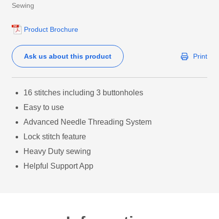
Sewing
Product Brochure
Ask us about this product
Print
16 stitches including 3 buttonholes
Easy to use
Advanced Needle Threading System
Lock stitch feature
Heavy Duty sewing
Helpful Support App