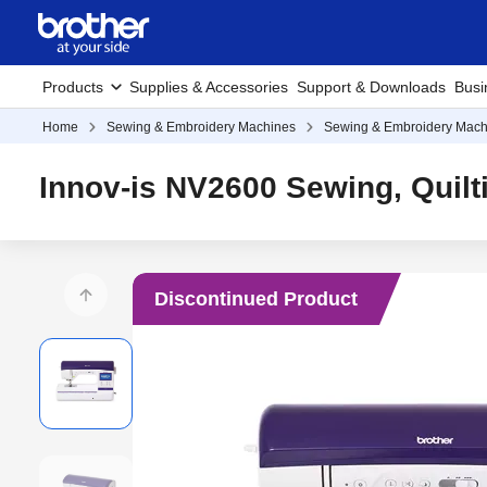
Products
Supplies & Accessories
Support & Downloads
Busi
Home
Sewing & Embroidery Machines
Sewing & Embroidery Mach
Innov-is NV2600 Sewing, Quil
Discontinued Product