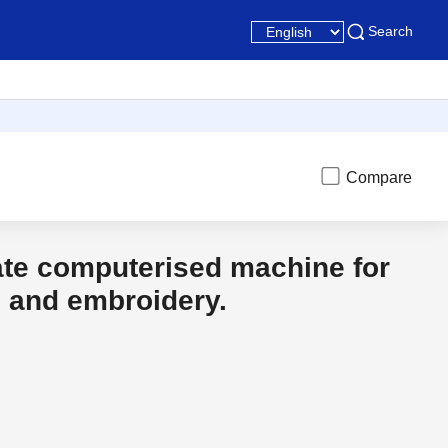
Search
Compare
ate computerised machine for
t
Discon
g and embroidery.