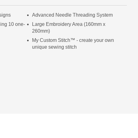
signs
Advanced Needle Threading System
ding 10 one-
Large Embroidery Area (160mm x
260mm)
My Custom Stitch™ - create your own
unique sewing stitch