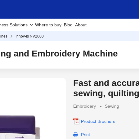
ness Solutions
Where to buy
Blog
About
ines
Innov-is NV2600
ting and Embroidery Machine
Fast and accur
Discontinued Produc
sewing, quiltin
Embroidery
Sewing
Product Brochure
Print