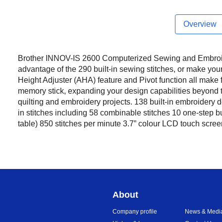
Overview
Brother INNOV-IS 2600 Computerized Sewing and Embroide
advantage of the 290 built-in sewing stitches, or make yo
Height Adjuster (AHA) feature and Pivot function all make 
memory stick, expanding your design capabilities beyond t
quilting and embroidery projects. 138 built-in embroidery
in stitches including 58 combinable stitches 10 one-step 
table) 850 stitches per minute 3.7” colour LCD touch scree
About
Company profile
News & Medi