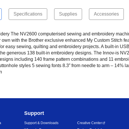
Specifications
Supplies
Accessories
ry The NV2600 computerised sewing and embroidery machine ha
ur own with the Brother exclusive enhanced My Custom Stitch fe
for easy sewing, quilting and embroidery projects. A built-in US
he generous 138 built-in embroidery designs. The Innov-is NV26
 designs including 140 frame pattern combinations and 11 embro
buttonhole styles 5 sewing fonts 8.3” from needle to arm – 14% 
n
Support
a
Support & Downloads
Creative Center