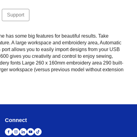
Support
s some big features for beautiful results. Take
ature. A large workspace and embroidery area, Automatic
B port allows you to easily import designs from your USB
00 gives you creativity and control to enjoy sewing,
idery fonts Large 260 x 160mm embroidery area 290 built-
larger workspace (versus previous model without extension
Connect