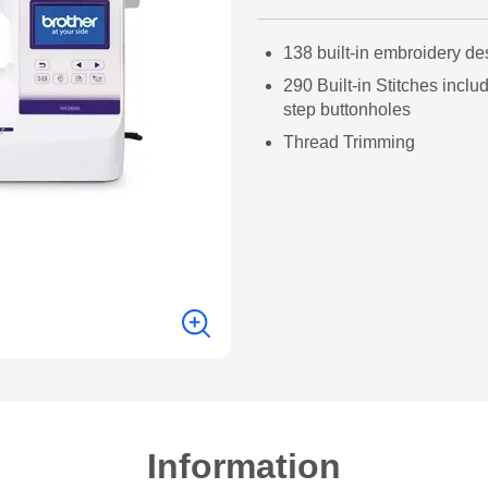
138 built-in embroidery de
290 Built-in Stitches inclu
step buttonholes
Thread Trimming
Information