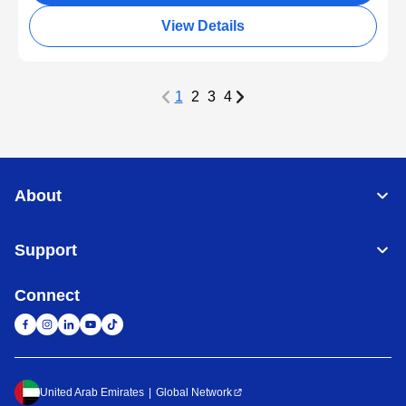
View Details
1
2
3
4
About
Support
Connect
United Arab Emirates
Global Network