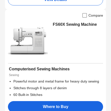
Compare
FS60X Sewing Machine
Computerised Sewing Machines
Sewing
Powerful motor and metal frame for heavy duty sewing
Stitches through 8 layers of denim
60 Built-in Stitches
Where to Buy