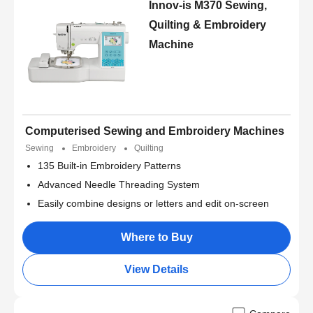
Innov-is M370 Sewing,
Quilting & Embroidery
Machine
Computerised Sewing and Embroidery Machines
Sewing
Embroidery
Quilting
135 Built-in Embroidery Patterns
Advanced Needle Threading System
Easily combine designs or letters and edit on-screen
Where to Buy
View Details