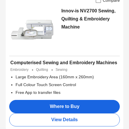
Compare
Innov-is NV2700 Sewing,
Quilting & Embroidery
Machine
Computerised Sewing and Embroidery Machines
Embroidery
Quilting
Sewing
Large Embroidery Area (160mm x 260mm)
Full Colour Touch Screen Control
Free App to transfer files
Where to Buy
View Details