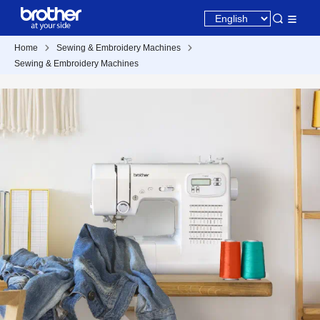
Home
Sewing & Embroidery Machines
Sewing & Embroidery Machines