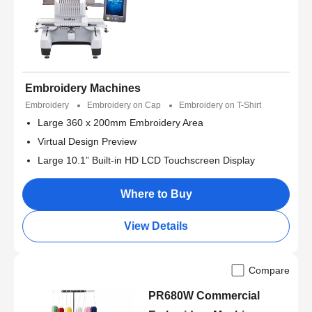
Embroidery Machines
Embroidery
Embroidery on Cap
Embroidery on T-Shirt
Large 360 x 200mm Embroidery Area
Virtual Design Preview
Large 10.1” Built-in HD LCD Touchscreen Display
Where to Buy
View Details
Compare
PR680W Commercial