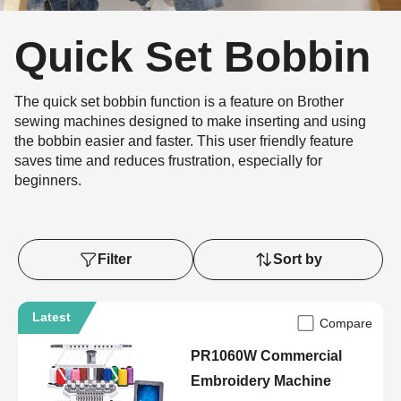
Quick Set Bobbin
The quick set bobbin function is a feature on Brother
sewing machines designed to make inserting and using
the bobbin easier and faster. This user friendly feature
saves time and reduces frustration, especially for
beginners.
Filter
Sort by
Latest
Compare
PR1060W Commercial
Embroidery Machine