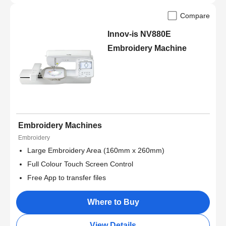
Compare
Innov-is NV880E
Embroidery Machine
Embroidery Machines
Embroidery
Large Embroidery Area (160mm x 260mm)
Full Colour Touch Screen Control
Free App to transfer files
Where to Buy
View Details