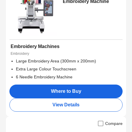
Embroidery Machine
Embroidery Machines
Embroidery
Large Embroidery Area (300mm x 200mm)
Extra Large Colour Touchscreen
6 Needle Embroidery Machine
Where to Buy
View Details
Compare