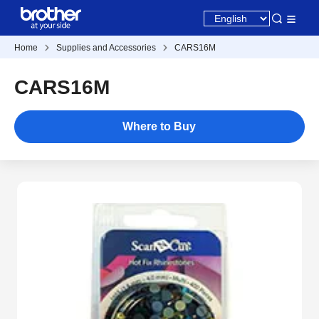
Home
Supplies and Accessories
CARS16M
CARS16M
Where to Buy