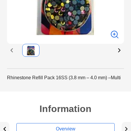
Rhinestone Refill Pack 16SS (3.8 mm – 4.0 mm) –Multi
Information
Overview