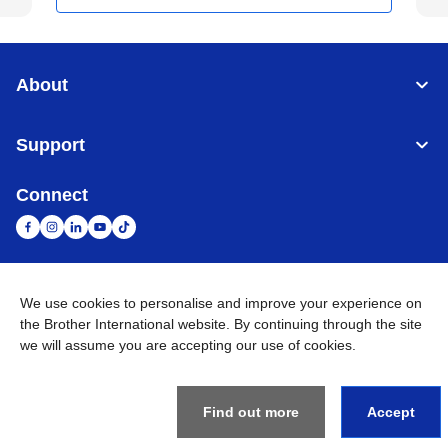
About
Support
Connect
We use cookies to personalise and improve your experience on
United Arab Emirates
Global Network
the Brother International website. By continuing through the site
we will assume you are accepting our use of cookies.
Privacy Policy
Terms of Use
Sitemap
Go to Global Site
©
2026
BROTHER INTERNATIONAL (GULF) FZE All Rights
Reserved
Find out more
Accept