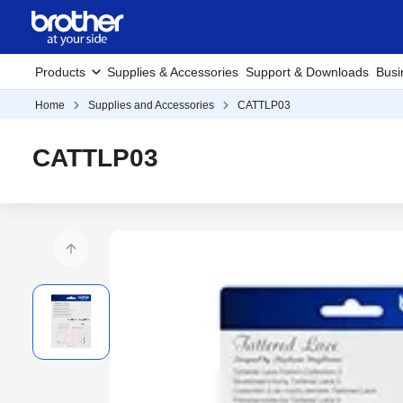
Products
Supplies & Accessories
Support & Downloads
Busi
Home
Supplies and Accessories
CATTLP03
CATTLP03