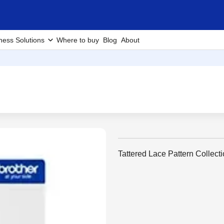
ness Solutions
Where to buy
Blog
About
Tattered Lace Pattern Collecti