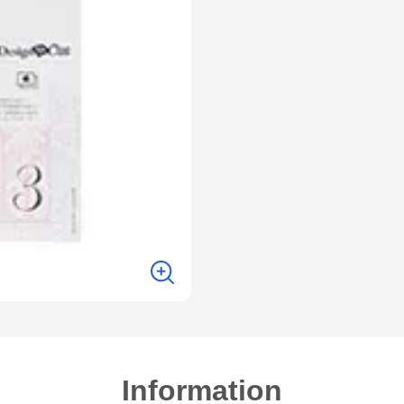
Information