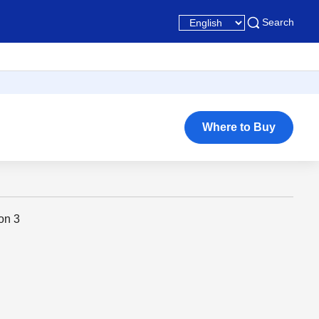
Search
Where to Buy
on 3